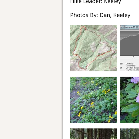
Hike Leader: Keeley
Photos By: Dan, Keeley