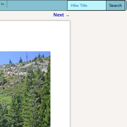
Search
 In
for:
Next
→