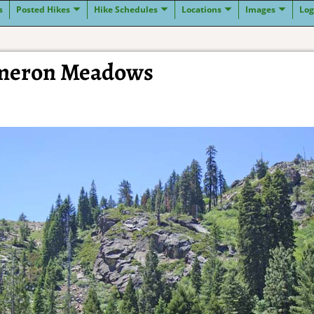
s
Posted Hikes
Hike Schedules
Locations
Images
Log
ameron Meadows