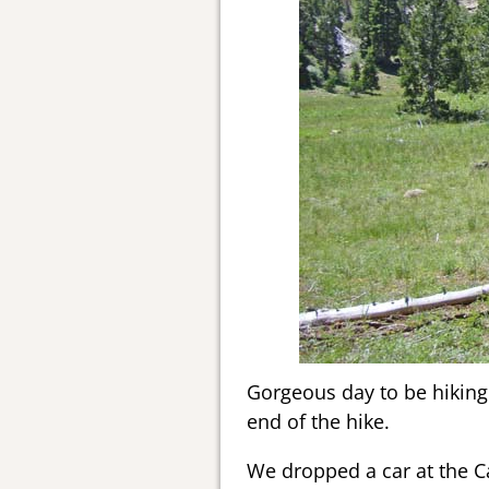
Gorgeous day to be hiking.
end of the hike.
We dropped a car at the 