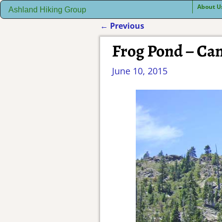
About U
Ashland Hiking Group
←
Previous
Post navigation
Frog Pond – C
June 10, 2015