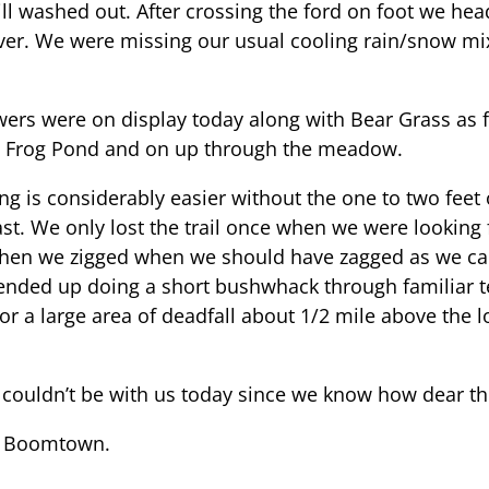
till washed out. After crossing the ford on foot we he
s ever. We were missing our usual cooling rain/snow m
wers were on display today along with Bear Grass as fa
ow Frog Pond and on up through the meadow.
ing is considerably easier without the one to two fee
st. We only lost the trail once when we were looking 
hen we zigged when we should have zagged as we c
nded up doing a short bushwhack through familiar terr
or a large area of deadfall about 1/2 mile above t
couldn’t be with us today since we know how dear thi
t Boomtown.