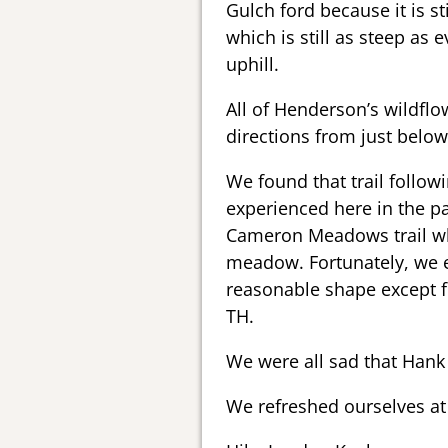
Gulch ford because it is s
which is still as steep a
uphill.
All of Henderson’s wildflo
directions from just bel
We found that trail follow
experienced here in the pa
Cameron Meadows trail w
meadow. Fortunately, we e
reasonable shape except f
TH.
We were all sad that Hank 
We refreshed ourselves a