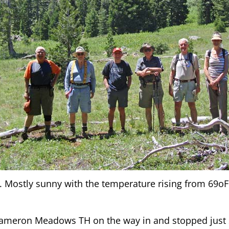
 Mostly sunny with the temperature rising from 69oF 
Cameron Meadows TH on the way in and stopped just s