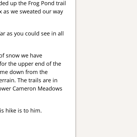
aded up the Frog Pond trail
ix as we sweated our way
r as you could see in all
t of snow we have
for the upper end of the
ame down from the
ain. The trails are in
he lower Cameron Meadows
s hike is to him.