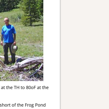
at the TH to 80oF at the
hort of the Frog Pond