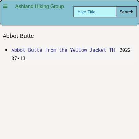
Ashland Hiking Group
Search
for:
Abbot Butte
Abbot Butte from the Yellow Jacket TH
2022-
07-13