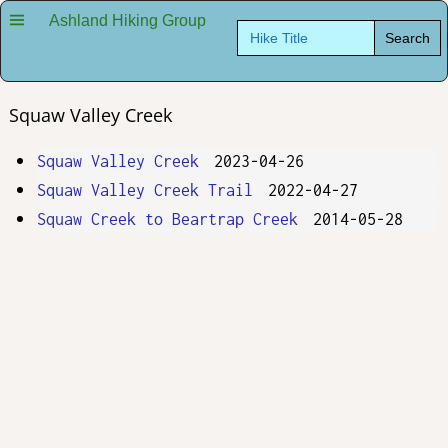
Ashland Hiking Group
Search
for:
Squaw Valley Creek
Squaw Valley Creek
2023-04-26
Squaw Valley Creek Trail
2022-04-27
Squaw Creek to Beartrap Creek
2014-05-28