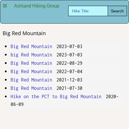
Ashland Hiking Group
Search
for:
Big Red Mountain
Big Red Mountain
2023-07-03
big Red Mountain
2023-07-03
Big Red Mountain
2022-08-29
Big Red Mountain
2022-07-04
Big Red Mountain
2021-12-03
Big Red Mountain
2021-07-30
Hike on the PCT to Big Red Mountain
2020-
06-09