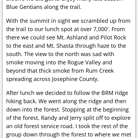
Blue Gentians along the trail.
With the summit in sight we scrambled up from
the trail to our lunch spot at over 7,000′. From
there we could see Mt. Ashland and Pilot Rock
to the east and Mt. Shasta through haze to the
south. The view to the north was sad with
smoke moving into the Rogue Valley and
beyond that thick smoke from Rum Creek
spreading across Josephine County.
After lunch we decided to follow the BRM ridge
hiking back. We went along the ridge and then
down into the forest. Stopping at the beginning
of the forest, Randy and Jerry split off to explore
an old forest service road. I took the rest of the
group down through the forest to where we met