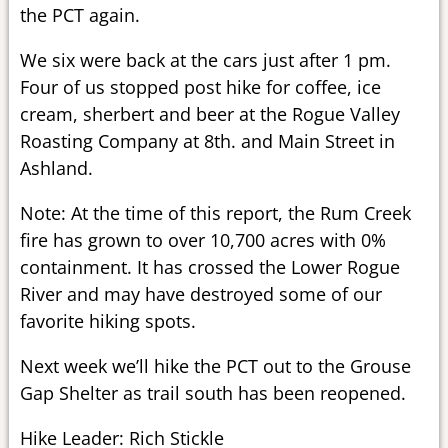
the PCT again.
We six were back at the cars just after 1 pm.
Four of us stopped post hike for coffee, ice
cream, sherbert and beer at the Rogue Valley
Roasting Company at 8th. and Main Street in
Ashland.
Note: At the time of this report, the Rum Creek
fire has grown to over 10,700 acres with 0%
containment. It has crossed the Lower Rogue
River and may have destroyed some of our
favorite hiking spots.
Next week we’ll hike the PCT out to the Grouse
Gap Shelter as trail south has been reopened.
Hike Leader: Rich Stickle