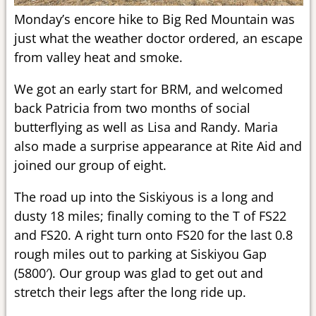
Monday’s encore hike to Big Red Mountain was
just what the weather doctor ordered, an escape
from valley heat and smoke.
We got an early start for BRM, and welcomed
back Patricia from two months of social
butterflying as well as Lisa and Randy. Maria
also made a surprise appearance at Rite Aid and
joined our group of eight.
The road up into the Siskiyous is a long and
dusty 18 miles; finally coming to the T of FS22
and FS20. A right turn onto FS20 for the last 0.8
rough miles out to parking at Siskiyou Gap
(5800′). Our group was glad to get out and
stretch their legs after the long ride up.