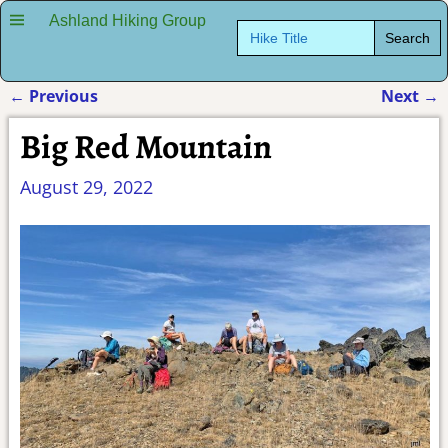
Ashland Hiking Group
Search
for:
←
Previous
Next
→
Post navigation
Big Red Mountain
August 29, 2022