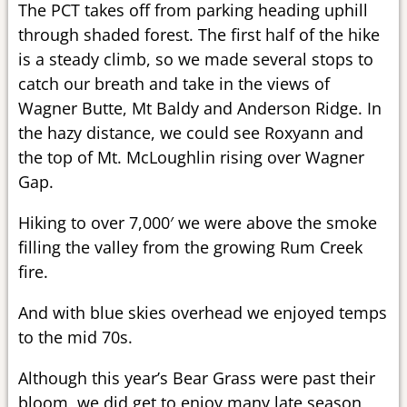
The PCT takes off from parking heading uphill
through shaded forest. The first half of the hike
is a steady climb, so we made several stops to
catch our breath and take in the views of
Wagner Butte, Mt Baldy and Anderson Ridge. In
the hazy distance, we could see Roxyann and
the top of Mt. McLoughlin rising over Wagner
Gap.
Hiking to over 7,000′ we were above the smoke
filling the valley from the growing Rum Creek
fire.
And with blue skies overhead we enjoyed temps
to the mid 70s.
Although this year’s Bear Grass were past their
bloom, we did get to enjoy many late season