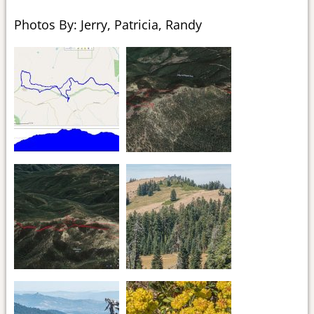
Photos By: Jerry, Patricia, Randy