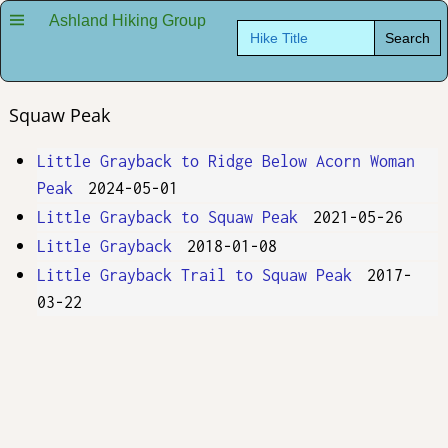
Ashland Hiking Group
Search
for:
Squaw Peak
Little Grayback to Ridge Below Acorn Woman
Peak
2024-05-01
Little Grayback to Squaw Peak
2021-05-26
Little Grayback
2018-01-08
Little Grayback Trail to Squaw Peak
2017-
03-22