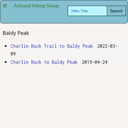
Ashland Hiking Group
Search
for:
Baldy Peak
Charlie Buck Trail to Baldy Peak
2022-03-
09
Charlie Buck to Baldy Peak
2019-04-24