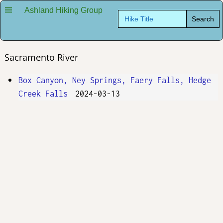
Ashland Hiking Group
Search
for:
Sacramento River
Box Canyon, Ney Springs, Faery Falls, Hedge
Creek Falls
2024-03-13