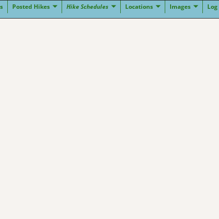
s
Posted Hikes
Hike Schedules
Locations
Images
Log