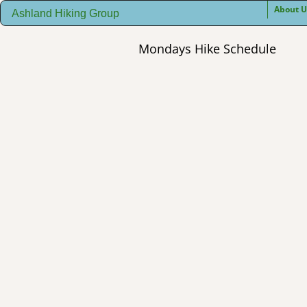
About U
Ashland Hiking Group
Mondays Hike Schedule