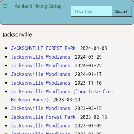
Ashland Hiking Group
Search
for:
Jacksonville
JACKSONVILLE FOREST PARK
2024-04-03
Jacksonville Woodlands
2024-03-29
Jacksonville Woodlands
2024-01-22
Jacksonville Woodlands
2024-01-17
Jacksonville Woodlands
2023-11-10
Jacksonville Woodlands (loop hike from
Beekman House)
2023-03-20
Jacksonville Woodlands
2023-03-15
Jacksonville Forest Park
2023-02-13
Jacksonville Woodlands
2023-01-09