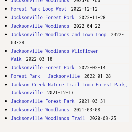
Jacksonville Woodlands
2023-01-06
Forest Park Loop West
2022-12-12
Jacksonville Forest Park
2022-11-28
Jacksonville Woodlands
2022-04-22
Jacksonville Woodlands and Town Loop
2022-
03-28
Jacksonville Woodlands Wildflower
Walk
2022-03-18
Jacksonville Forest Park
2022-02-14
Forest Park – Jacksonville
2022-01-28
Jackson Creek Nature Trail Loop Forest Park,
Jacksonville
2021-12-17
Jacksonville Forest Park
2021-03-31
Jacksonville Woodlands
2021-03-08
Jacksonville Woodlands Trail
2020-09-25