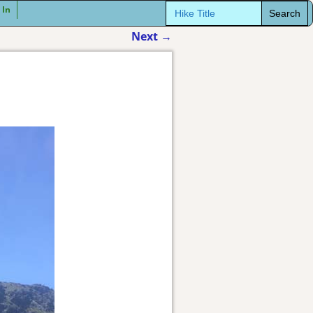
Search
 In
for:
Next
→