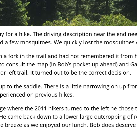
ay for a hike. The driving description near the end nee
nd a few mosquitoes. We quickly lost the mosquitoes
 a fork in the trail and had not remembered it from h
to consult the map (in Bob’s pocket up ahead) and Ga
r left trail. It turned out to be the correct decision.
up to the saddle. There is a little narrowing on up from
perienced on previous hikes.
 where the 2011 hikers turned to the left he chose to
He came back down to a lower large outcropping of ro
ce breeze as we enjoyed our lunch. Bob does deserve t