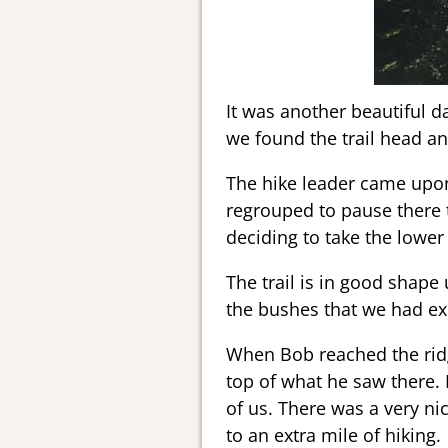
It was another beautiful d
we found the trail head a
The hike leader came upon
regrouped to pause there 
deciding to take the lower o
The trail is in good shape 
the bushes that we had ex
When Bob reached the ridge
top of what he saw there. 
of us. There was a very ni
to an extra mile of hiking.