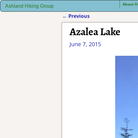
About U
Ashland Hiking Group
←
Previous
Post navigation
Azalea Lake
June 7, 2015