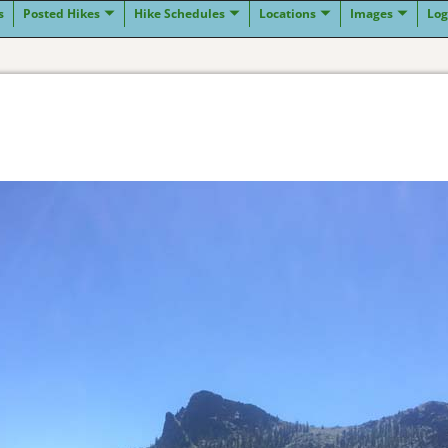
s
Posted Hikes
Hike Schedules
Locations
Images
Log