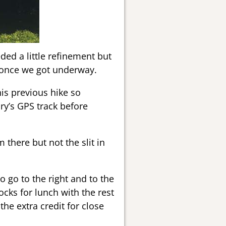
ded a little refinement but
 once we got underway.
is previous hike so
ry’s GPS track before
 there but not the slit in
 go to the right and to the
cks for lunch with the rest
he extra credit for close