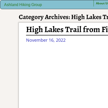
About U
Ashland Hiking Group
Category Archives:
High Lakes Tr
High Lakes Trail from F
November 16, 2022