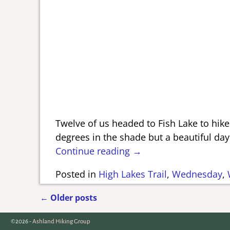
Twelve of us headed to Fish Lake to hike
degrees in the shade but a beautiful d
Continue reading →
Posted in
High Lakes Trail
,
Wednesday
,
←
Older posts
Post navigation
©2026 -
Ashland Hiking Group