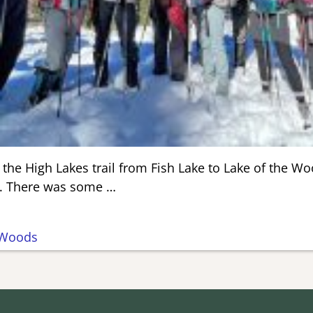
 the High Lakes trail from Fish Lake to Lake of the W
ay. There was some
…
Woods