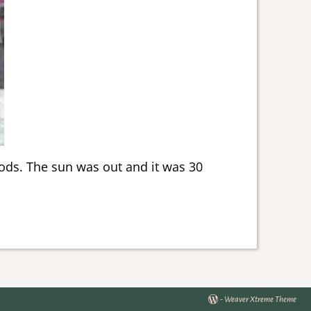
oods. The sun was out and it was 30
-
Weaver Xtreme Theme