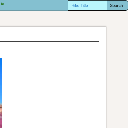
Search
 In
for: