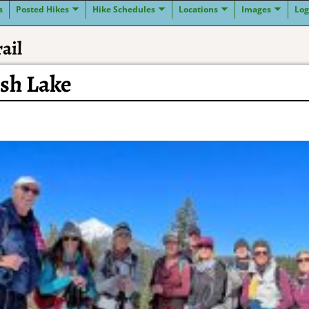
s
Posted Hikes
Hike Schedules
Locations
Images
Log
ail
ish Lake