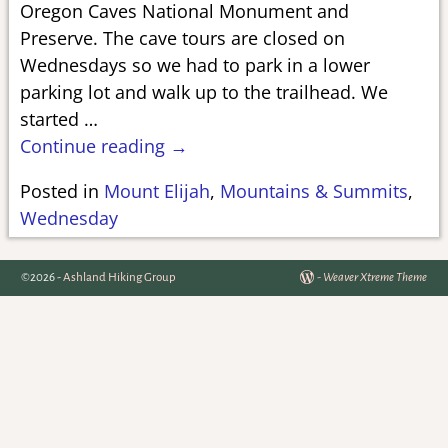
Oregon Caves National Monument and
Preserve. The cave tours are closed on
Wednesdays so we had to park in a lower
parking lot and walk up to the trailhead. We
started
…
Continue reading →
Posted in
Mount Elijah
,
Mountains & Summits
,
Wednesday
©2026 -
Ashland Hiking Group
-
Weaver Xtreme Theme