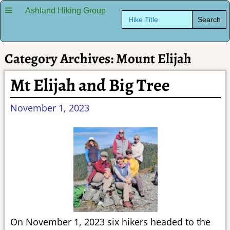
Ashland Hiking Group
Search
for:
Category Archives:
Mount Elijah
Mt Elijah and Big Tree
November 1, 2023
On November 1, 2023 six hikers headed to the