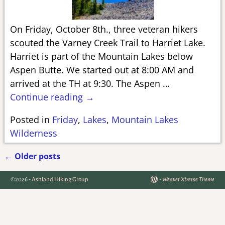
On Friday, October 8th., three veteran hikers
scouted the Varney Creek Trail to Harriet Lake.
Harriet is part of the Mountain Lakes below
Aspen Butte. We started out at 8:00 AM and
arrived at the TH at 9:30. The Aspen
…
Continue reading →
Posted in
Friday
,
Lakes
,
Mountain Lakes
Wilderness
←
Older posts
Post navigation
©2026 -
Ashland Hiking Group
-
Weaver Xtreme Theme