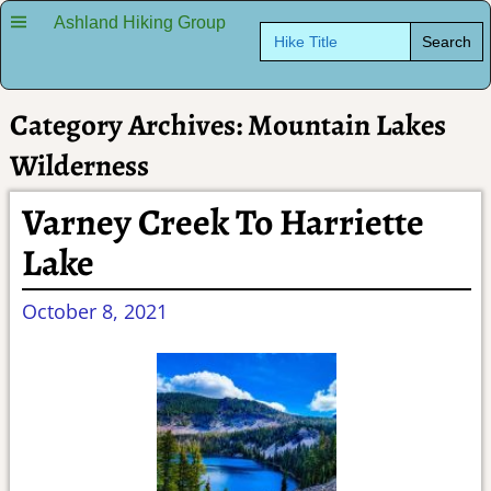
Ashland Hiking Group
Search
for:
Category Archives:
Mountain Lakes
Wilderness
Varney Creek To Harriette
Lake
October 8, 2021