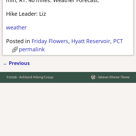
Hike Leader: Liz
weather
Posted in
Friday Flowers
,
Hyatt Reservoir
,
PCT
permalink
←
Previous
Post navigation
©2026 -
Ashland Hiking Group
-
Weaver Xtreme Theme