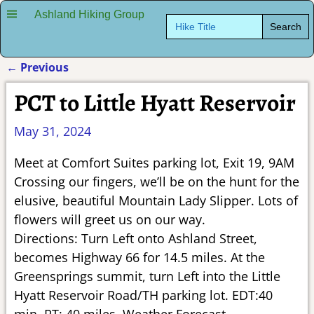
Ashland Hiking Group
Search
for:
←
Previous
Post navigation
PCT to Little Hyatt Reservoir
May 31, 2024
Meet at Comfort Suites parking lot, Exit 19, 9AM
Crossing our fingers, we’ll be on the hunt for the
elusive, beautiful Mountain Lady Slipper. Lots of
flowers will greet us on our way.
Directions: Turn Left onto Ashland Street,
becomes Highway 66 for 14.5 miles. At the
Greensprings summit, turn Left into the Little
Hyatt Reservoir Road/TH parking lot. EDT:40
min, RT: 40 miles. Weather Forecast.