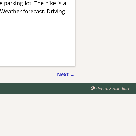
 parking lot. The hike is a
 Weather forecast. Driving
Next
→
-
Weaver Xtreme Theme