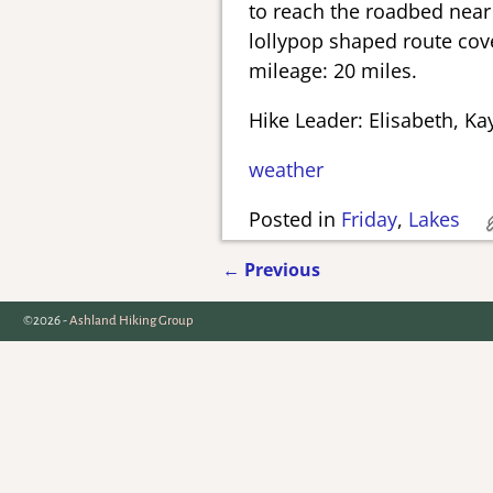
to reach the roadbed near t
lollypop shaped route cove
mileage: 20 miles.
Hike Leader: Elisabeth, Ka
weather
Posted in
Friday
,
Lakes
←
Previous
Post navigation
©2026 -
Ashland Hiking Group