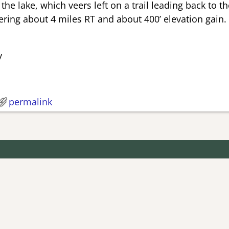
he lake, which veers left on a trail leading back to the
ring about 4 miles RT and about 400’ elevation gain.
y
permalink