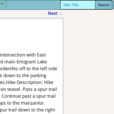
Search
 In
for:
Next
→
intersection with East
and main Emigrant Lake
kknifes off to the left side
le down to the parking
es.Hike Description: Hike
on teasel. Pass a spur trail
 Continue past a spur trail
haps to the manzanita
pur trail down to the right