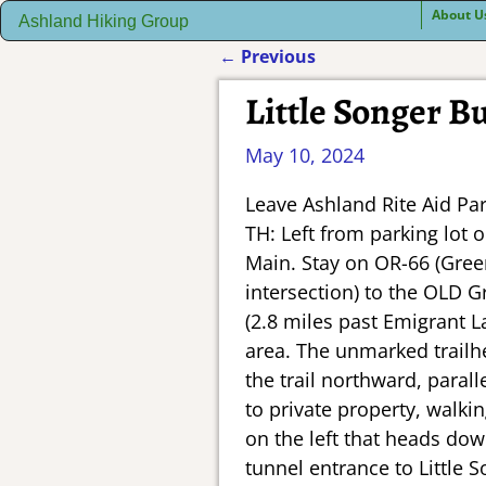
About U
Ashland Hiking Group
←
Previous
Post navigation
Little Songer Bu
May 10, 2024
Leave Ashland Rite Aid Pa
TH: Left from parking lot 
Main. Stay on OR-66 (Green
intersection) to the OLD G
(2.8 miles past Emigrant L
area. The unmarked trailhe
the trail northward, paral
to private property, walki
on the left that heads dow
tunnel entrance to Little 