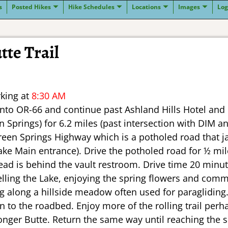
s
Posted Hikes
Hike Schedules
Locations
Images
Log
tte Trail
rking at
8:30 AM
onto OR-66 and continue past Ashland Hills Hotel and 
 Springs) for 6.2 miles (past intersection with DIM 
reen Springs Highway which is a potholed road that jac
ake Main entrance). Drive the potholed road for ½ mi
ad is behind the vault restroom. Drive time 20 minut
lelling the Lake, enjoying the spring flowers and comm
ng along a hillside meadow often used for paragliding.
n to the roadbed. Enjoy more of the rolling trail per
Songer Butte. Return the same way until reaching the s