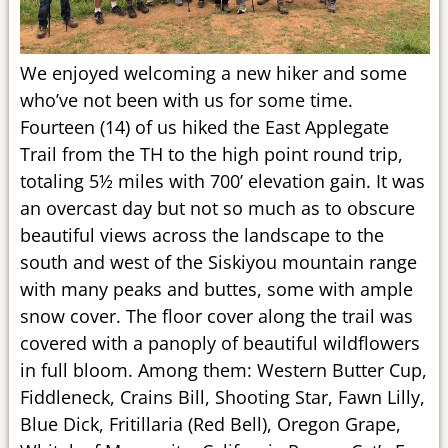
We enjoyed welcoming a new hiker and some
who’ve not been with us for some time.
Fourteen (14) of us hiked the East Applegate
Trail from the TH to the high point round trip,
totaling 5½ miles with 700’ elevation gain. It was
an overcast day but not so much as to obscure
beautiful views across the landscape to the
south and west of the Siskiyou mountain range
with many peaks and buttes, some with ample
snow cover. The floor cover along the trail was
covered with a panoply of beautiful wildflowers
in full bloom. Among them: Western Butter Cup,
Fiddleneck, Crains Bill, Shooting Star, Fawn Lilly,
Blue Dick, Fritillaria (Red Bell), Oregon Grape,