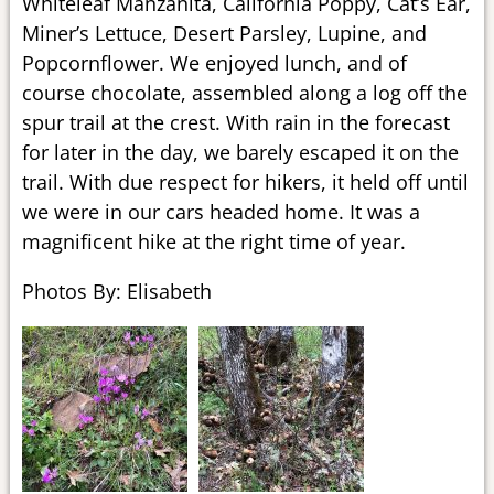
Whiteleaf Manzanita, California Poppy, Cat’s Ear,
Miner’s Lettuce, Desert Parsley, Lupine, and
Popcornflower. We enjoyed lunch, and of
course chocolate, assembled along a log off the
spur trail at the crest. With rain in the forecast
for later in the day, we barely escaped it on the
trail. With due respect for hikers, it held off until
we were in our cars headed home. It was a
magnificent hike at the right time of year.
Photos By: Elisabeth