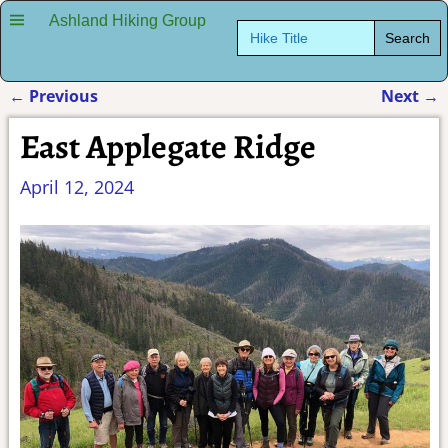
Ashland Hiking Group
Search
for:
←
Previous
Next
→
Post navigation
East Applegate Ridge
April 12, 2024