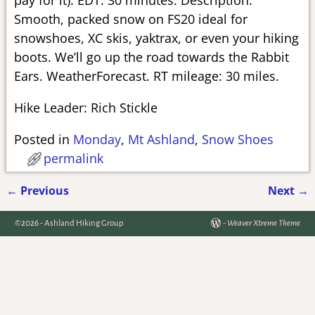
Smooth, packed snow on FS20 ideal for
snowshoes, XC skis, yaktrax, or even your hiking
boots. We’ll go up the road towards the Rabbit
Ears. WeatherForecast. RT mileage: 30 miles.
Hike Leader: Rich Stickle
Posted in
Monday
,
Mt Ashland
,
Snow Shoes
permalink
←
Previous
Next
→
Post navigation
©2026 -
Ashland Hiking Group
-
Weaver Xtreme Theme