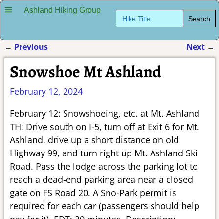
Ashland Hiking Group
Search
for:
←
Previous
Next
→
Post navigation
Snowshoe Mt Ashland
February 12, 2024
February 12: Snowshoeing, etc. at Mt. Ashland
TH: Drive south on I-5, turn off at Exit 6 for Mt.
Ashland, drive up a short distance on old
Highway 99, and turn right up Mt. Ashland Ski
Road. Pass the lodge across the parking lot to
reach a dead-end parking area near a closed
gate on FS Road 20. A Sno-Park permit is
required for each car (passengers should help
pay for it). EDT: 30 minutes. Description: