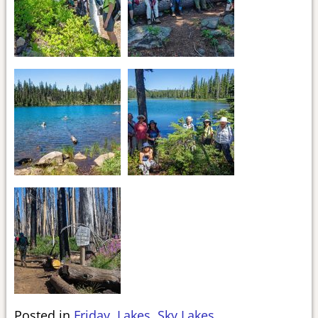
Posted in
Friday
,
Lakes
,
Sky Lakes