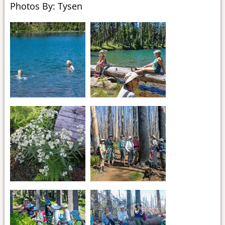
Photos By: Tysen