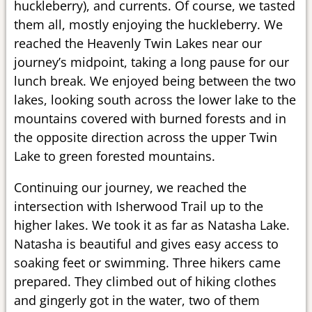
huckleberry), and currents. Of course, we tasted
them all, mostly enjoying the huckleberry. We
reached the Heavenly Twin Lakes near our
journey’s midpoint, taking a long pause for our
lunch break. We enjoyed being between the two
lakes, looking south across the lower lake to the
mountains covered with burned forests and in
the opposite direction across the upper Twin
Lake to green forested mountains.
Continuing our journey, we reached the
intersection with Isherwood Trail up to the
higher lakes. We took it as far as Natasha Lake.
Natasha is beautiful and gives easy access to
soaking feet or swimming. Three hikers came
prepared. They climbed out of hiking clothes
and gingerly got in the water, two of them