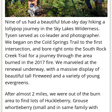
Nine of us had a beautiful blue-sky day hiking a
lollypop journey in the Sky Lakes Wilderness.
Tysen served as co-leader and photographer.
We began on the Cold Springs Trail to the first
intersection, and bore right onto the South Rock
Creek Trail for a journey through the area
burned in the 2017 fire. We marveled at the
renewal underway, with a massive display of
beautiful tall Fireweed and a variety of young
evergreens.
After almost 2 miles, we were out of the burn
area to find lots of Huckleberry, Grouse
whortleberry (small and in same family with