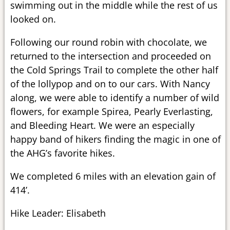
swimming out in the middle while the rest of us
looked on.
Following our round robin with chocolate, we
returned to the intersection and proceeded on
the Cold Springs Trail to complete the other half
of the lollypop and on to our cars. With Nancy
along, we were able to identify a number of wild
flowers, for example Spirea, Pearly Everlasting,
and Bleeding Heart. We were an especially
happy band of hikers finding the magic in one of
the AHG’s favorite hikes.
We completed 6 miles with an elevation gain of
414’.
Hike Leader: Elisabeth