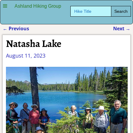
Ashland Hiking Group
Search
for:
←
Previous
Next
→
Post navigation
Natasha Lake
August 11, 2023