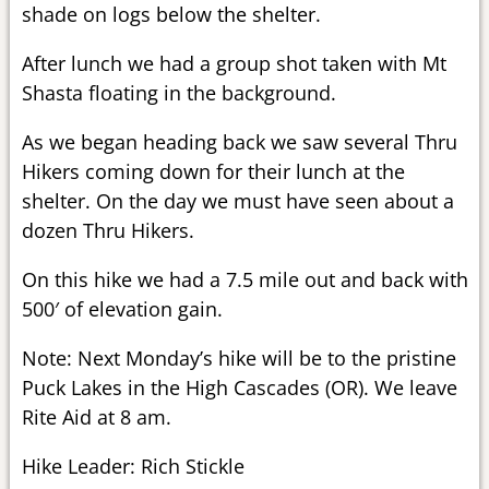
shade on logs below the shelter.
After lunch we had a group shot taken with Mt
Shasta floating in the background.
As we began heading back we saw several Thru
Hikers coming down for their lunch at the
shelter. On the day we must have seen about a
dozen Thru Hikers.
On this hike we had a 7.5 mile out and back with
500′ of elevation gain.
Note: Next Monday’s hike will be to the pristine
Puck Lakes in the High Cascades (OR). We leave
Rite Aid at 8 am.
Hike Leader: Rich Stickle