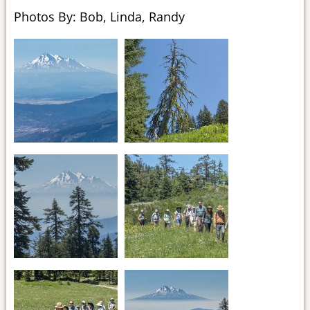
Photos By: Bob, Linda, Randy