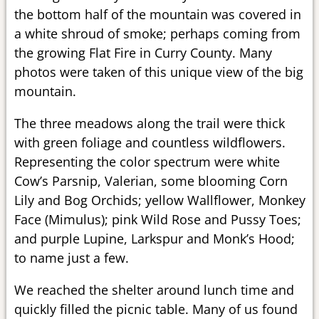
the bottom half of the mountain was covered in
a white shroud of smoke; perhaps coming from
the growing Flat Fire in Curry County. Many
photos were taken of this unique view of the big
mountain.
The three meadows along the trail were thick
with green foliage and countless wildflowers.
Representing the color spectrum were white
Cow’s Parsnip, Valerian, some blooming Corn
Lily and Bog Orchids; yellow Wallflower, Monkey
Face (Mimulus); pink Wild Rose and Pussy Toes;
and purple Lupine, Larkspur and Monk’s Hood;
to name just a few.
We reached the shelter around lunch time and
quickly filled the picnic table. Many of us found