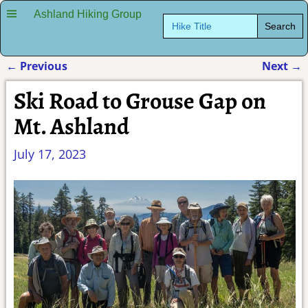
Ashland Hiking Group
Search
for:
←
Previous
Next
→
Post navigation
Ski Road to Grouse Gap on
Mt. Ashland
July 17, 2023