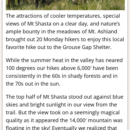
The attractions of cooler temperatures, special
views of Mt Shasta on a clear day, and nature’s
ample bounty in the meadows of Mt. Ashland
brought out 20 Monday hikers to enjoy this local
favorite hike out to the Grouse Gap Shelter.
While the summer heat in the valley has neared
100 degrees our hikes above 6,000′ have been
consistently in the 60s in shady forests and in
the 70s out in the sun.
The top half of Mt Shasta stood out against blue
skies and bright sunlight in our view from the
trail. But the view took on a seemingly magical
quality as it appeared the 14,000′ mountain was
floating in the sky! Eventually we realized that