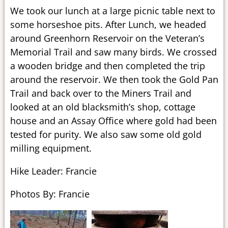
We took our lunch at a large picnic table next to
some horseshoe pits. After Lunch, we headed
around Greenhorn Reservoir on the Veteran’s
Memorial Trail and saw many birds. We crossed
a wooden bridge and then completed the trip
around the reservoir. We then took the Gold Pan
Trail and back over to the Miners Trail and
looked at an old blacksmith’s shop, cottage
house and an Assay Office where gold had been
tested for purity. We also saw some old gold
milling equipment.
Hike Leader: Francie
Photos By: Francie