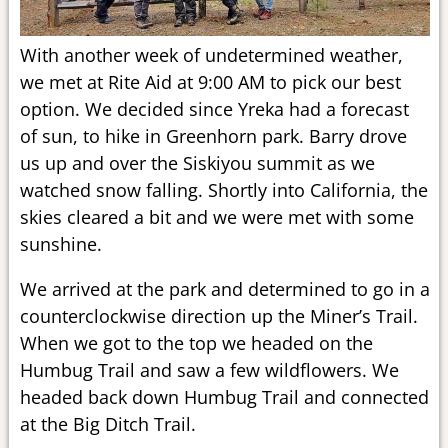
With another week of undetermined weather,
we met at Rite Aid at 9:00 AM to pick our best
option. We decided since Yreka had a forecast
of sun, to hike in Greenhorn park. Barry drove
us up and over the Siskiyou summit as we
watched snow falling. Shortly into California, the
skies cleared a bit and we were met with some
sunshine.
We arrived at the park and determined to go in a
counterclockwise direction up the Miner’s Trail.
When we got to the top we headed on the
Humbug Trail and saw a few wildflowers. We
headed back down Humbug Trail and connected
at the Big Ditch Trail.