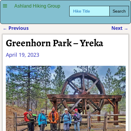
Ashland Hiking Group
Search
for:
←
Previous
Next
→
Post navigation
Greenhorn Park – Yreka
April 19, 2023