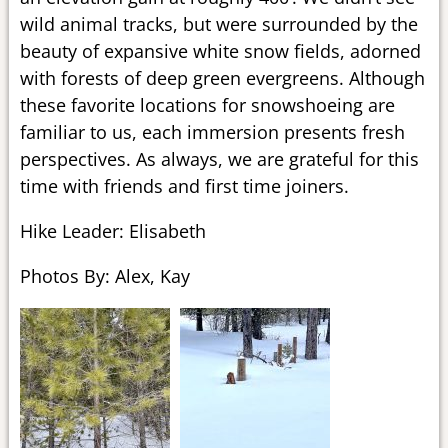
wild animal tracks, but were surrounded by the
beauty of expansive white snow fields, adorned
with forests of deep green evergreens. Although
these favorite locations for snowshoeing are
familiar to us, each immersion presents fresh
perspectives. As always, we are grateful for this
time with friends and first time joiners.
Hike Leader: Elisabeth
Photos By: Alex, Kay