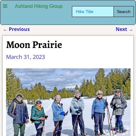
Ashland Hiking Group
Search
for:
←
Previous
Next
→
Post navigation
Moon Prairie
March 31, 2023