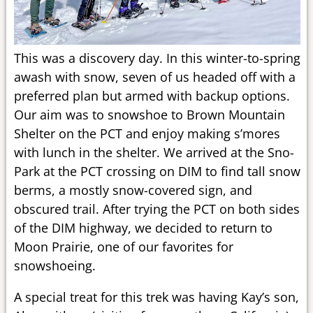
This was a discovery day. In this winter-to-spring
awash with snow, seven of us headed off with a
preferred plan but armed with backup options.
Our aim was to snowshoe to Brown Mountain
Shelter on the PCT and enjoy making s’mores
with lunch in the shelter. We arrived at the Sno-
Park at the PCT crossing on DIM to find tall snow
berms, a mostly snow-covered sign, and
obscured trail. After trying the PCT on both sides
of the DIM highway, we decided to return to
Moon Prairie, one of our favorites for
snowshoeing.
A special treat for this trek was having Kay’s son,