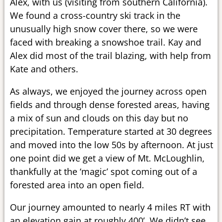
Alex, with us (visiting from southern California).
We found a cross-country ski track in the
unusually high snow cover there, so we were
faced with breaking a snowshoe trail. Kay and
Alex did most of the trail blazing, with help from
Kate and others.
As always, we enjoyed the journey across open
fields and through dense forested areas, having
a mix of sun and clouds on this day but no
precipitation. Temperature started at 30 degrees
and moved into the low 50s by afternoon. At just
one point did we get a view of Mt. McLoughlin,
thankfully at the ‘magic’ spot coming out of a
forested area into an open field.
Our journey amounted to nearly 4 miles RT with
an elevation gain at roughly 400’. We didn’t see