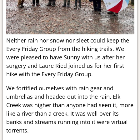
Neither rain nor snow nor sleet could keep the
Every Friday Group from the hiking trails. We
were pleased to have Sunny with us after her
surgery and Laure Ried joined us for her first
hike with the Every Friday Group.
We fortified ourselves with rain gear and
umbrellas and headed out into the rain. Elk
Creek was higher than anyone had seen it, more
like a river than a creek. It was well over its
banks and streams running into it were virtual
torrents.