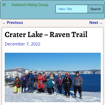
Ashland Hiking Group
Search
for:
←
Previous
Next
→
Post navigation
Crater Lake – Raven Trail
December 7, 2022