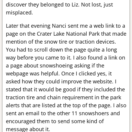
discover they belonged to Liz. Not lost, just
misplaced.
Later that evening Nanci sent me a web link to a
page on the Crater Lake National Park that made
mention of the snow tire or traction devices.
You had to scroll down the page quite a long
way before you came to it. I also found a link on
a page about snowshoeing asking if the
webpage was helpful. Once I clicked yes, it
asked how they could improve the website. I
stated that it would be good if they included the
traction tire and chain requirement in the park
alerts that are listed at the top of the page. I also
sent an email to the other 11 snowshoers and
encouraged them to send some kind of
message about it.