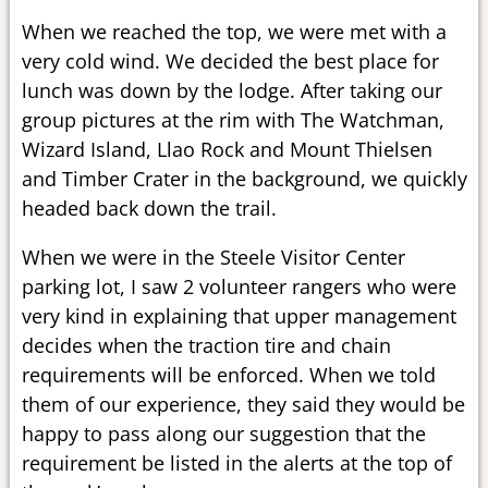
When we reached the top, we were met with a
very cold wind. We decided the best place for
lunch was down by the lodge. After taking our
group pictures at the rim with The Watchman,
Wizard Island, Llao Rock and Mount Thielsen
and Timber Crater in the background, we quickly
headed back down the trail.
When we were in the Steele Visitor Center
parking lot, I saw 2 volunteer rangers who were
very kind in explaining that upper management
decides when the traction tire and chain
requirements will be enforced. When we told
them of our experience, they said they would be
happy to pass along our suggestion that the
requirement be listed in the alerts at the top of