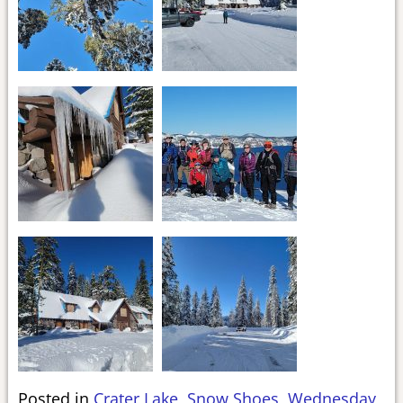
Posted in
Crater Lake
,
Snow Shoes
,
Wednesday