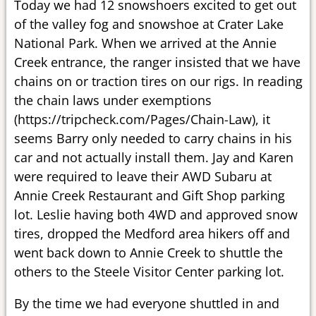
Today we had 12 snowshoers excited to get out
of the valley fog and snowshoe at Crater Lake
National Park. When we arrived at the Annie
Creek entrance, the ranger insisted that we have
chains on or traction tires on our rigs. In reading
the chain laws under exemptions
(https://tripcheck.com/Pages/Chain-Law), it
seems Barry only needed to carry chains in his
car and not actually install them. Jay and Karen
were required to leave their AWD Subaru at
Annie Creek Restaurant and Gift Shop parking
lot. Leslie having both 4WD and approved snow
tires, dropped the Medford area hikers off and
went back down to Annie Creek to shuttle the
others to the Steele Visitor Center parking lot.
By the time we had everyone shuttled in and