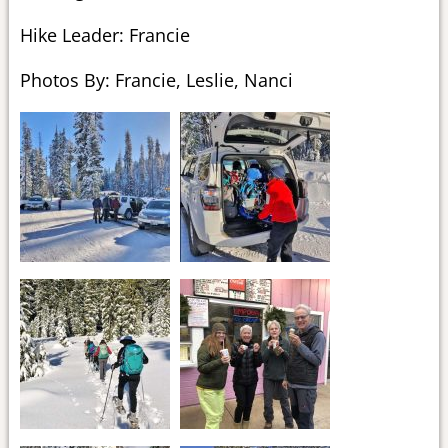
Hike Leader: Francie
Photos By: Francie, Leslie, Nanci