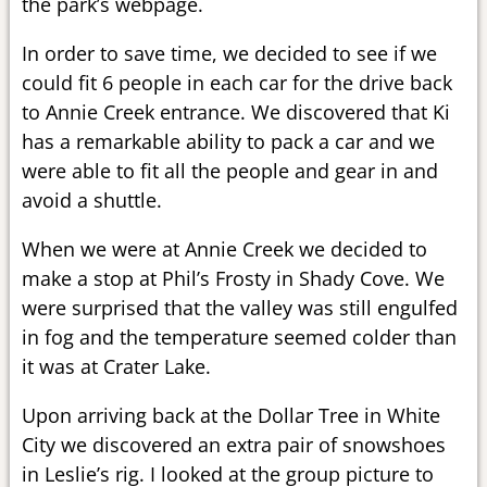
the park’s webpage.
In order to save time, we decided to see if we
could fit 6 people in each car for the drive back
to Annie Creek entrance. We discovered that Ki
has a remarkable ability to pack a car and we
were able to fit all the people and gear in and
avoid a shuttle.
When we were at Annie Creek we decided to
make a stop at Phil’s Frosty in Shady Cove. We
were surprised that the valley was still engulfed
in fog and the temperature seemed colder than
it was at Crater Lake.
Upon arriving back at the Dollar Tree in White
City we discovered an extra pair of snowshoes
in Leslie’s rig. I looked at the group picture to