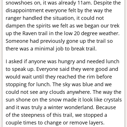
snowshoes on, it was already 11am. Despite the
disappointment everyone felt by the way the
ranger handled the situation, it could not
dampen the spirits we felt as we began our trek
up the Raven trail in the low 20 degree weather.
Someone had previously gone up the trail so
there was a minimal job to break trail.
I asked if anyone was hungry and needed lunch
to speak up. Everyone said they were good and
would wait until they reached the rim before
stopping for lunch. The sky was blue and we
could not see any clouds anywhere. The way the
sun shone on the snow made it look like crystals
and it was truly a winter wonderland. Because
of the steepness of this trail, we stopped a
couple times to change or remove layers.