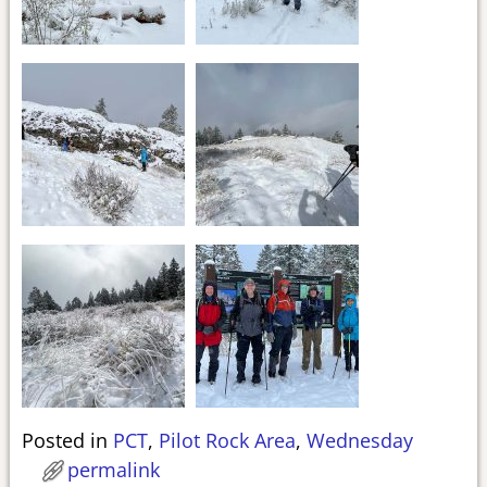
Posted in
PCT
,
Pilot Rock Area
,
Wednesday
permalink