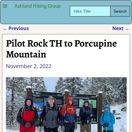
Ashland Hiking Group
Search
for:
←
Previous
Next
→
Post navigation
Pilot Rock TH to Porcupine
Mountain
November 2, 2022