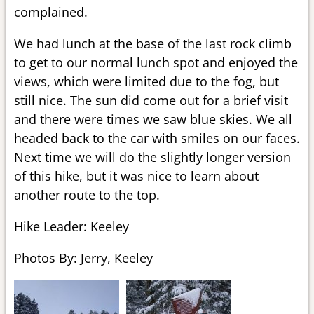
complained.
We had lunch at the base of the last rock climb
to get to our normal lunch spot and enjoyed the
views, which were limited due to the fog, but
still nice. The sun did come out for a brief visit
and there were times we saw blue skies. We all
headed back to the car with smiles on our faces.
Next time we will do the slightly longer version
of this hike, but it was nice to learn about
another route to the top.
Hike Leader: Keeley
Photos By: Jerry, Keeley