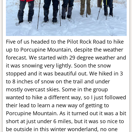
Five of us headed to the Pilot Rock Road to hike
up to Porcupine Mountain, despite the weather
forecast. We started with 29 degree weather and
it was snowing very lightly. Soon the snow
stopped and it was beautiful out. We hiked in 3
to 8 inches of snow on the trail and under
mostly overcast skies. Some in the group
wanted to hike a different way, so I just followed
their lead to learn a new way of getting to
Porcupine Mountain. As it turned out it was a bit
short at just under 6 miles, but it was so nice to
be outside in this winter wonderland, no one