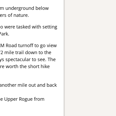
from underground below
rs of nature.
 were tasked with setting
Park.
M Road turnoff to go view
1/2 mile trail down to the
ays spectacular to see. The
are worth the short hike
 another mile out and back
 the Upper Rogue from