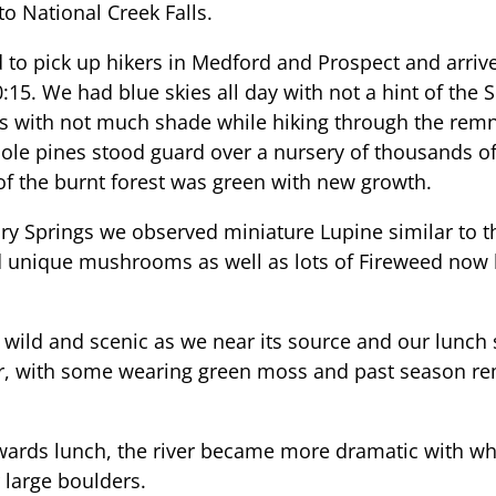
to National Creek Falls.
to pick up hikers in Medford and Prospect and arrive
0:15. We had blue skies all day with not a hint of th
s with not much shade while hiking through the remna
le pines stood guard over a nursery of thousands o
r of the burnt forest was green with new growth.
y Springs we observed miniature Lupine similar to 
 unique mushrooms as well as lots of Fireweed now 
ld and scenic as we near its source and our lunch s
ver, with some wearing green moss and past season r
wards lunch, the river became more dramatic with wh
r large boulders.