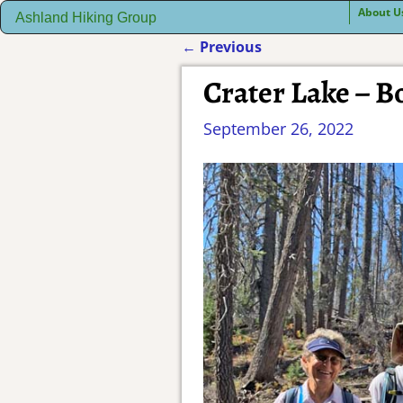
About U
Ashland Hiking Group
←
Previous
Post navigation
Crater Lake – 
September 26, 2022