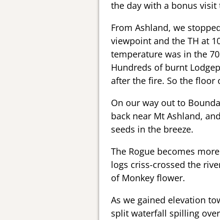
the day with a bonus visit 
From Ashland, we stopped 
viewpoint and the TH at 1
temperature was in the 70
Hundreds of burnt Lodgepo
after the fire. So the floo
On our way out to Boundar
back near Mt Ashland, and
seeds in the breeze.
The Rogue becomes more wi
logs criss-crossed the ri
of Monkey flower.
As we gained elevation to
split waterfall spilling ove