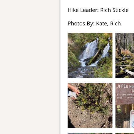
Hike Leader: Rich Stickle
Photos By: Kate, Rich