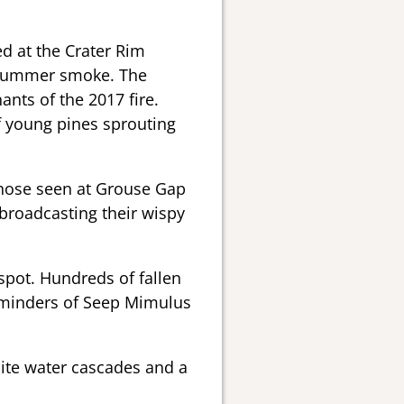
d at the Crater Rim
e Summer smoke. The
nts of the 2017 fire.
f young pines sprouting
those seen at Grouse Gap
broadcasting their wispy
pot. Hundreds of fallen
eminders of Seep Mimulus
ite water cascades and a