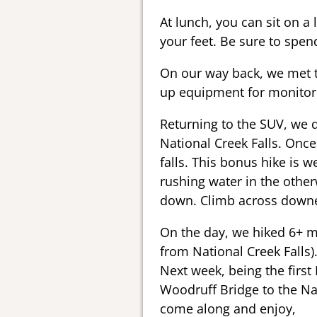
At lunch, you can sit on 
your feet. Be sure to spe
On our way back, we met 
up equipment for monitorin
Returning to the SUV, we 
National Creek Falls. Once y
falls. This bonus hike is w
rushing water in the other
down. Climb across downed 
On the day, we hiked 6+ m
from National Creek Falls)
Next week, being the first
Woodruff Bridge to the Na
come along and enjoy,