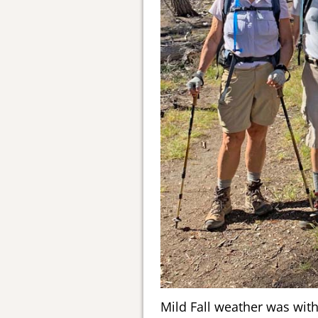
Mild Fall weather was wit