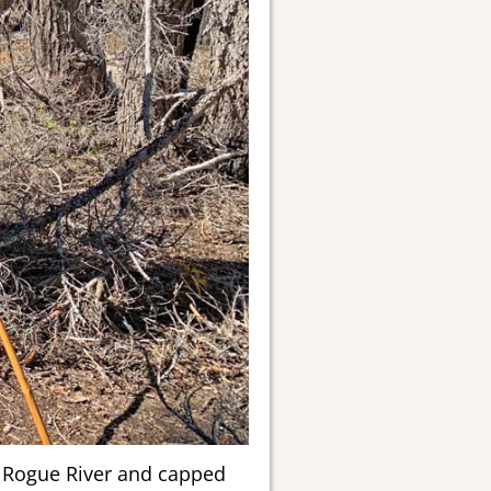
r Rogue River and capped