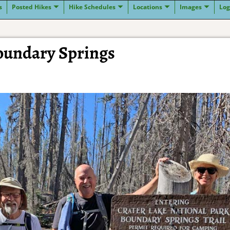
s
Posted Hikes
Hike Schedules
Locations
Images
Log
Boundary Springs