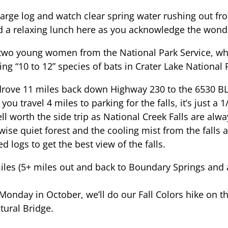
a large log and watch clear spring water rushing out 
nd a relaxing lunch here as you acknowledge the wonde
two young women from the National Park Service, who
g “10 to 12” species of bats in Crater Lake National 
drove 11 miles back down Highway 230 to the 6530 BL
ou travel 4 miles to parking for the falls, it’s just a 
ell worth the side trip as National Creek Falls are alw
wise quiet forest and the cooling mist from the falls 
logs to get the best view of the falls.
iles (5+ miles out and back to Boundary Springs and
.
 Monday in October, we’ll do our Fall Colors hike on
tural Bridge.