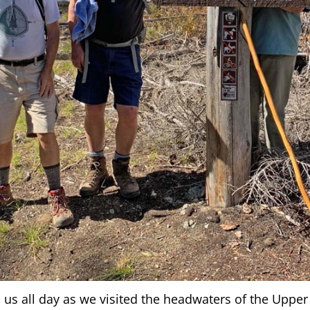
h us all day as we visited the headwaters of the Uppe