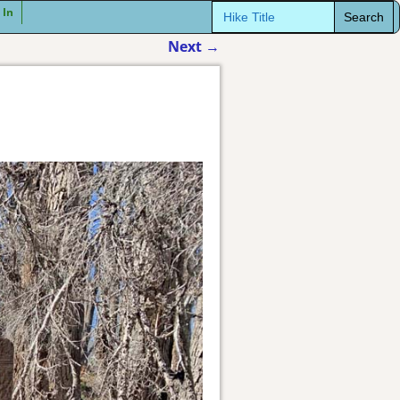
Search
 In
for:
Next
→