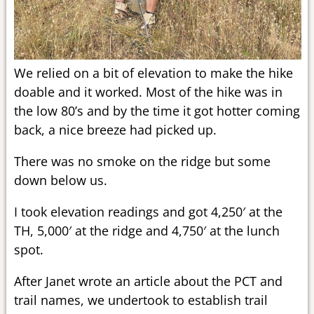
We relied on a bit of elevation to make the hike
doable and it worked. Most of the hike was in
the low 80’s and by the time it got hotter coming
back, a nice breeze had picked up.
There was no smoke on the ridge but some
down below us.
I took elevation readings and got 4,250′ at the
TH, 5,000′ at the ridge and 4,750′ at the lunch
spot.
After Janet wrote an article about the PCT and
trail names, we undertook to establish trail