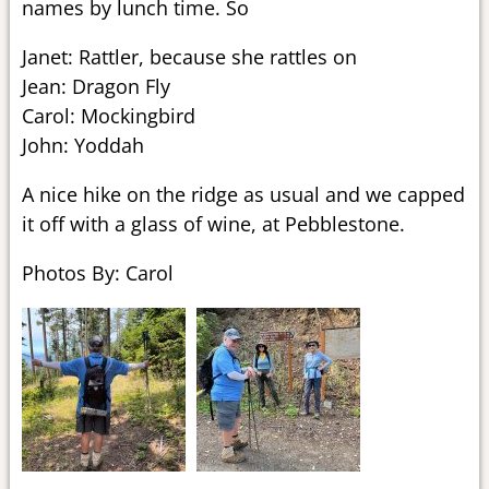
names by lunch time. So
Janet: Rattler, because she rattles on
Jean: Dragon Fly
Carol: Mockingbird
John: Yoddah
A nice hike on the ridge as usual and we capped
it off with a glass of wine, at Pebblestone.
Photos By: Carol