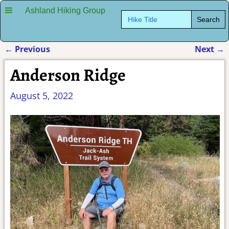
Ashland Hiking Group
Search
for:
←
Previous
Next
→
Post navigation
Anderson Ridge
August 5, 2022