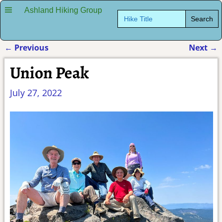
Ashland Hiking Group
Search
for:
←
Previous
Next
→
Post navigation
Union Peak
July 27, 2022