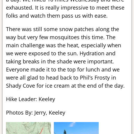
exhausted. It is really impressive to meet these
folks and watch them pass us with ease.
There was still some snow patches along the
way but very few mosquitoes this time. The
main challenge was the heat, especially when
we were exposed to the sun. Hydration and
taking breaks in the shade were important.
Everyone made it to the top for lunch and we
were all glad to head back to Phil’s Frosty in
Shady Cove for ice cream at the end of the day.
Hike Leader: Keeley
Photos By: Jerry, Keeley