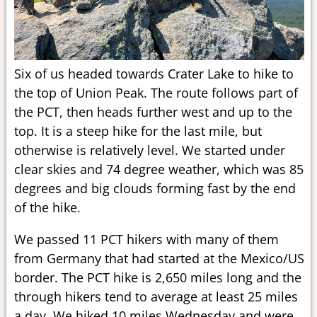
Six of us headed towards Crater Lake to hike to
the top of Union Peak. The route follows part of
the PCT, then heads further west and up to the
top. It is a steep hike for the last mile, but
otherwise is relatively level. We started under
clear skies and 74 degree weather, which was 85
degrees and big clouds forming fast by the end
of the hike.
We passed 11 PCT hikers with many of them
from Germany that had started at the Mexico/US
border. The PCT hike is 2,650 miles long and the
through hikers tend to average at least 25 miles
a day. We hiked 10 miles Wednesday and were