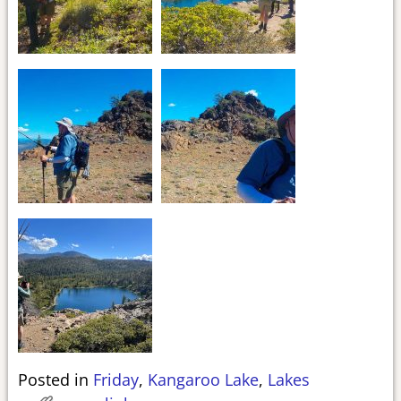
Posted in
Friday
,
Kangaroo Lake
,
Lakes