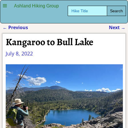
Ashland Hiking Group
Search
for:
←
Previous
Next
→
Post navigation
Kangaroo to Bull Lake
July 8, 2022