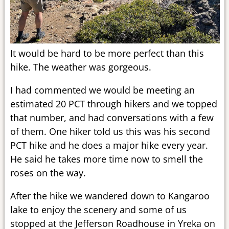
It would be hard to be more perfect than this
hike. The weather was gorgeous.
I had commented we would be meeting an
estimated 20 PCT through hikers and we topped
that number, and had conversations with a few
of them. One hiker told us this was his second
PCT hike and he does a major hike every year.
He said he takes more time now to smell the
roses on the way.
After the hike we wandered down to Kangaroo
lake to enjoy the scenery and some of us
stopped at the Jefferson Roadhouse in Yreka on