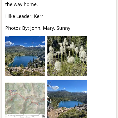
the way home.
Hike Leader: Kerr
Photos By: John, Mary, Sunny