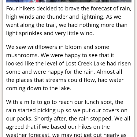
Four hikers decided to brave the forecast of rain,
high winds and thunder and lightning. As we
went along the trail, we had nothing more than
light sprinkles and very little wind.
We saw wildflowers in bloom and some
mushrooms. We were happy to see that it
looked like the level of Lost Creek Lake had risen
some and were happy for the rain. Almost all
the places that streams could flow, had water
coming down to the lake.
With a mile to go to reach our lunch spot, the
rain started picking up so we put our covers on
our packs. Shortly after, the rain stopped. We all
agreed that if we based our hikes on the
weather forecast, we may not get out nearly as