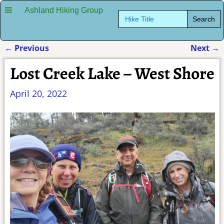
Ashland Hiking Group
Search
for:
←
Previous
Next
→
Post navigation
Lost Creek Lake – West Shore
April 20, 2022