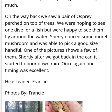
much.
On the way back we saw a pair of Osprey
perched on top of trees. We were hoping to see
one dive for a fish but were happy to see them
fly around the water. Sherry noticed some morel
mushroom and was able to pick a good size
handful. One of the pictures shows a few of
them. Shortly after we got back in the car, it
started to pour down rain. Once again our
timing was excellent.
Hike Leader: Francie
Photos By: Francie