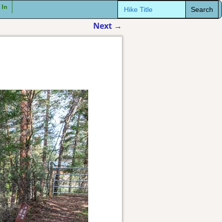
Search
 In
for:
Next
→