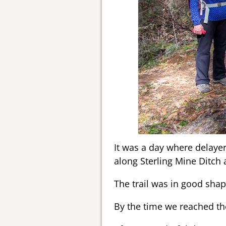
It was a day where delayer
along Sterling Mine Ditch
The trail was in good sha
By the time we reached the