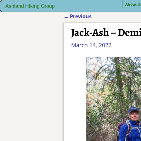
About U
Ashland Hiking Group
←
Previous
Post navigation
Jack-Ash – Demi
March 14, 2022