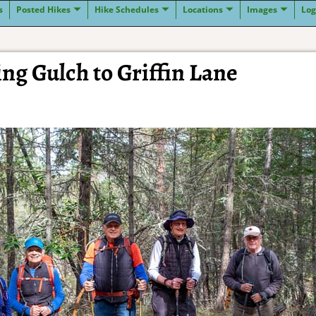
s
Posted Hikes
Hike Schedules
Locations
Images
Log
ng Gulch to Griffin Lane