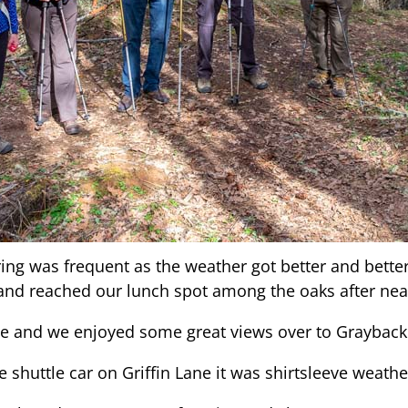
ing was frequent as the weather got better and bette
 and reached our lunch spot among the oaks after nea
pe and we enjoyed some great views over to Grayback
 shuttle car on Griffin Lane it was shirtsleeve weathe