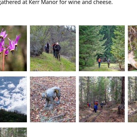
gathered at Kerr Manor for wine and cheese.