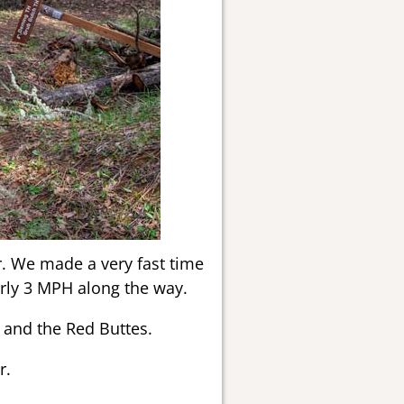
r. We made a very fast time
rly 3 MPH along the way.
 and the Red Buttes.
r.