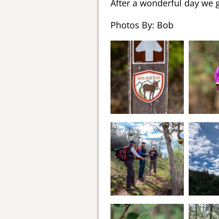
After a wonderful day we 
Photos By: Bob