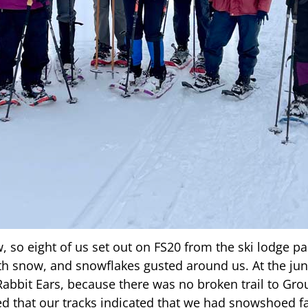
so eight of us set out on FS20 from the ski lodge pa
th snow, and snowflakes gusted around us. At the ju
Rabbit Ears, because there was no broken trail to Gr
sed that our tracks indicated that we had snowshoed f