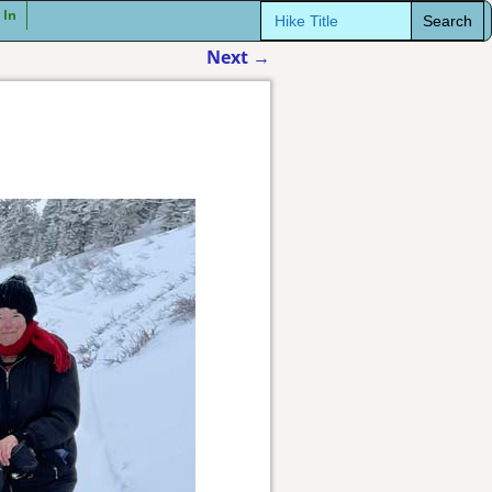
Search
 In
for:
Next
→