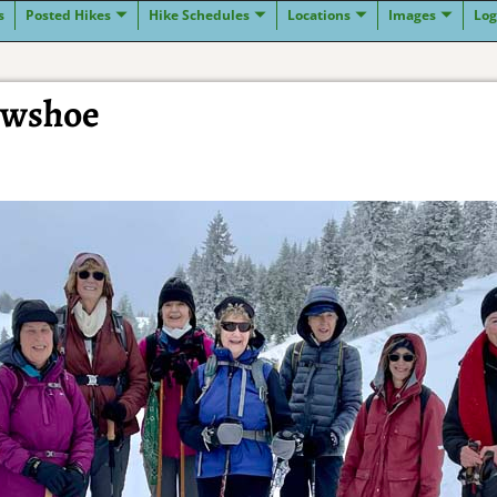
s
Posted Hikes
Hike Schedules
Locations
Images
Log
owshoe