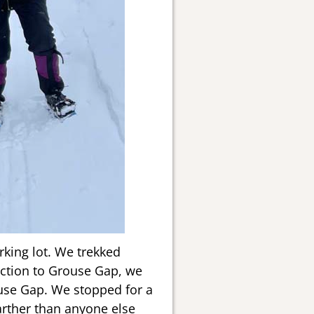
rking lot. We trekked
nction to Grouse Gap, we
ouse Gap. We stopped for a
arther than anyone else