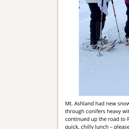
Mt. Ashland had new snow, 
through conifers heavy wi
continued up the road to 
quick, chilly lunch – plea