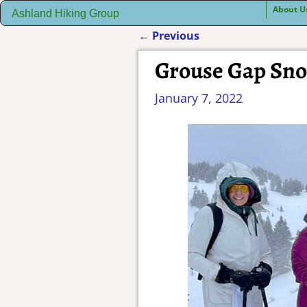
About U
Ashland Hiking Group
←
Previous
Post navigation
Grouse Gap Sn
January 7, 2022