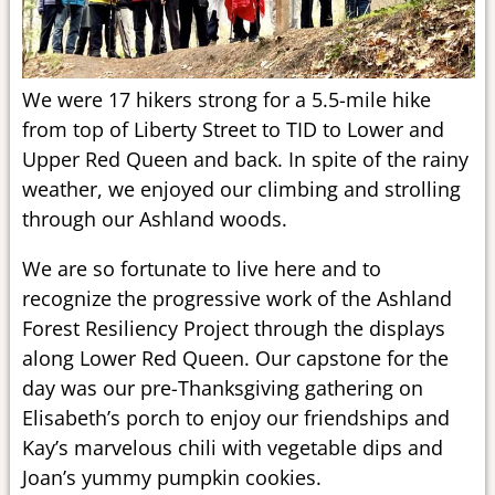
We were 17 hikers strong for a 5.5-mile hike
from top of Liberty Street to TID to Lower and
Upper Red Queen and back. In spite of the rainy
weather, we enjoyed our climbing and strolling
through our Ashland woods.
We are so fortunate to live here and to
recognize the progressive work of the Ashland
Forest Resiliency Project through the displays
along Lower Red Queen. Our capstone for the
day was our pre-Thanksgiving gathering on
Elisabeth’s porch to enjoy our friendships and
Kay’s marvelous chili with vegetable dips and
Joan’s yummy pumpkin cookies.