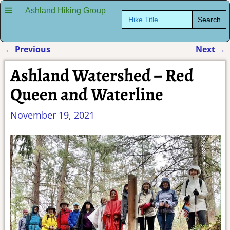
Ashland Hiking Group
Search
for:
←
Previous
Next
→
Post navigation
Ashland Watershed – Red
Queen and Waterline
November 19, 2021