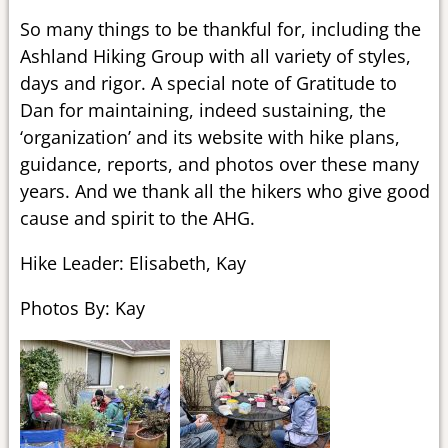
So many things to be thankful for, including the
Ashland Hiking Group with all variety of styles,
days and rigor. A special note of Gratitude to
Dan for maintaining, indeed sustaining, the
‘organization’ and its website with hike plans,
guidance, reports, and photos over these many
years. And we thank all the hikers who give good
cause and spirit to the AHG.
Hike Leader: Elisabeth, Kay
Photos By: Kay