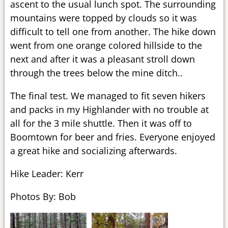
ascent to the usual lunch spot. The surrounding
mountains were topped by clouds so it was
difficult to tell one from another. The hike down
went from one orange colored hillside to the
next and after it was a pleasant stroll down
through the trees below the mine ditch..
The final test. We managed to fit seven hikers
and packs in my Highlander with no trouble at
all for the 3 mile shuttle. Then it was off to
Boomtown for beer and fries. Everyone enjoyed
a great hike and socializing afterwards.
Hike Leader: Kerr
Photos By: Bob