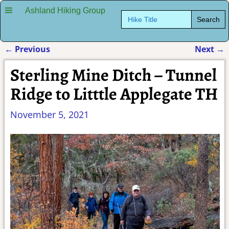
Ashland Hiking Group
Search
for:
←
Previous
Next
→
Post navigation
Sterling Mine Ditch – Tunnel
Ridge to Litttle Applegate TH
November 5, 2021