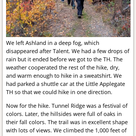
We left Ashland in a deep fog, which
disappeared after Talent. We had a few drops of
rain but it ended before we got to the TH. The
weather cooperated the rest of the hike, dry,
and warm enough to hike in a sweatshirt. We
had parked a shuttle car at the Little Applegate
TH so that we could hike in one direction.
Now for the hike. Tunnel Ridge was a festival of
colors. Later, the hillsides were full of oaks in
their fall colors. The trail was in excellent shape
with lots of views. We climbed the 1,000 feet of