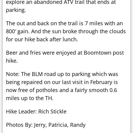
explore an abandoned ATV trail that ends at
parking.
The out and back on the trail is 7 miles with an
800′ gain. And the sun broke through the clouds
for our hike back after lunch.
Beer and fries were enjoyed at Boomtown post
hike.
Note: The BLM road up to parking which was
being repaired on our last visit in February is
now free of potholes and a fairly smooth 0.6
miles up to the TH.
Hike Leader: Rich Stickle
Photos By: Jerry, Patricia, Randy