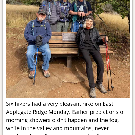
Six hikers had a very pleasant hike on East
Applegate Ridge Monday. Earlier predictions of
morning showers didn’t happen and the fog,
while in the valley and mountains, never