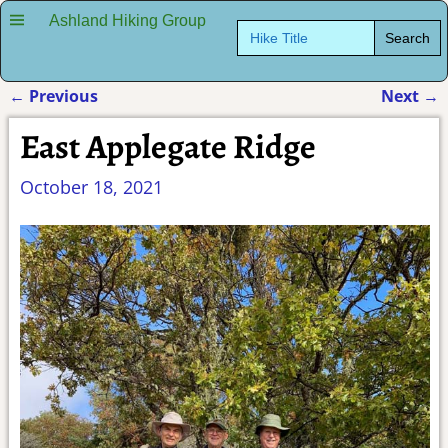
Ashland Hiking Group
Search
for:
←
Previous
Next
→
Post navigation
East Applegate Ridge
October 18, 2021