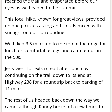
reached the trail and evaporated before our
eyes as we headed to the summit.
This local hike, known for great views, provided
unique pictures as fog and clouds mixed with
sunlight on our surroundings.
We hiked 3.5 miles up to the top of the ridge for
lunch on comfortable logs and calm temps in
the 50s.
Jerry went for extra credit after lunch by
continuing on the trail down to its end at
Highway 238 for a roundtrip back to parking of
11 miles.
The rest of us headed back down the way we
came, although Randy broke off a few times to