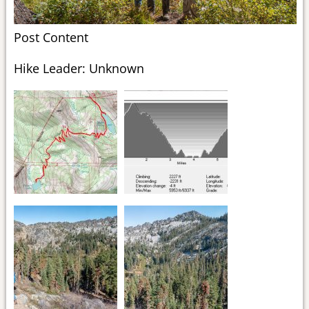
Post Content
Hike Leader: Unknown