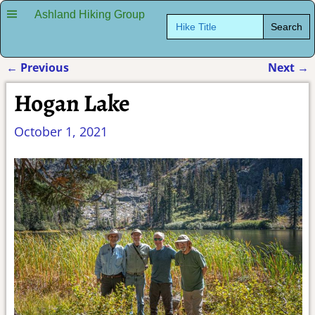
Ashland Hiking Group
Search
for:
←
Previous
Next
→
Post navigation
Hogan Lake
October 1, 2021