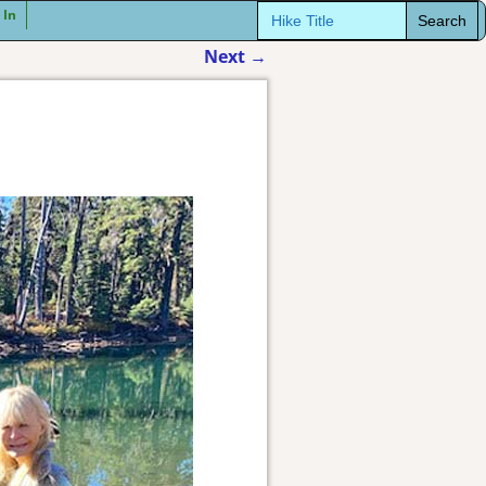
Search
 In
for:
Next
→