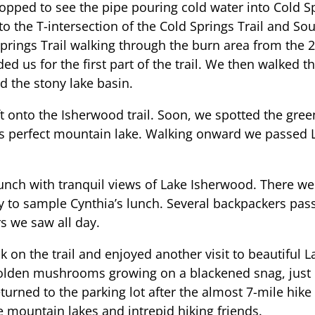
opped to see the pipe pouring cold water into Cold Sp
 to the T-intersection of the Cold Springs Trail and So
Springs Trail walking through the burn area from the 2
ed us for the first part of the trail. We then walked
d the stony lake basin.
ft onto the Isherwood trail. Soon, we spotted the gre
s perfect mountain lake. Walking onward we passed L
unch with tranquil views of Lake Isherwood. There w
y to sample Cynthia’s lunch. Several backpackers passe
s we saw all day.
k on the trail and enjoyed another visit to beautiful 
golden mushrooms growing on a blackened snag, just
eturned to the parking lot after the almost 7-mile hike
e mountain lakes and intrepid hiking friends.