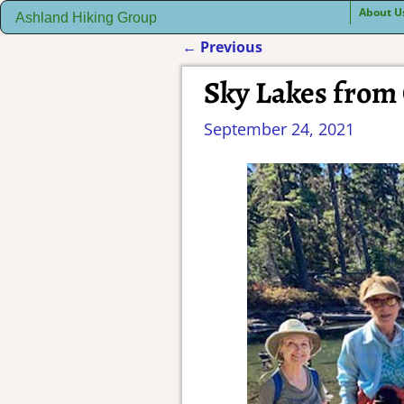
About U
Ashland Hiking Group
←
Previous
Post navigation
Sky Lakes from
September 24, 2021