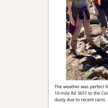
The weather was perfect fo
10-mile Rd 3651 to the Col
dusty due to recent rains.