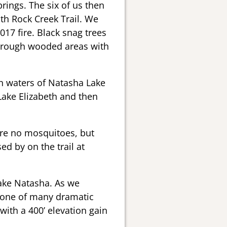
rings. The six of us then
uth Rock Creek Trail. We
017 fire. Black snag trees
 through wooded areas with
en waters of Natasha Lake
ake Elizabeth and then
ere no mosquitoes, but
d by on the trail at
Lake Natasha. As we
 one of many dramatic
 with a 400’ elevation gain