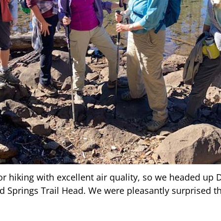
r hiking with excellent air quality, so we headed up 
d Springs Trail Head. We were pleasantly surprised th