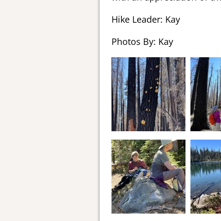
Hike Leader: Kay
Photos By: Kay