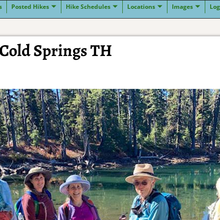
s
Posted Hikes
Hike Schedules
Locations
Images
Log
 Cold Springs TH