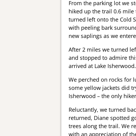
From the parking lot we st
hiked up the trail 0.6 mile
turned left onto the Cold 
with peeling bark surround
new saplings as we entere
After 2 miles we turned le
and stopped to admire thi
arrived at Lake Isherwood.
We perched on rocks for l
some yellow jackets did tr
Isherwood – the only hiker
Reluctantly, we turned bac
returned, Diane spotted 
trees along the trail. We r
with an appreciation of th