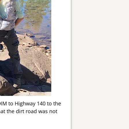
DIM to Highway 140 to the
at the dirt road was not