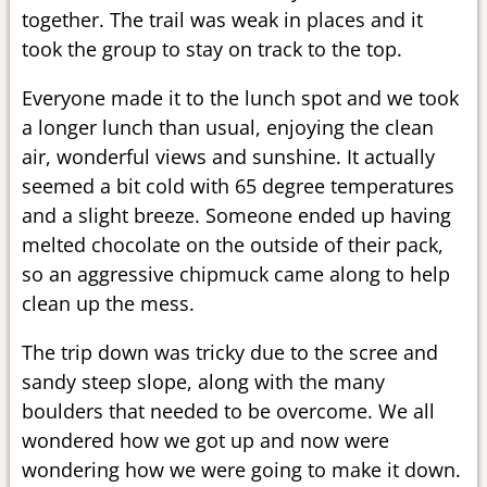
together. The trail was weak in places and it
took the group to stay on track to the top.
Everyone made it to the lunch spot and we took
a longer lunch than usual, enjoying the clean
air, wonderful views and sunshine. It actually
seemed a bit cold with 65 degree temperatures
and a slight breeze. Someone ended up having
melted chocolate on the outside of their pack,
so an aggressive chipmuck came along to help
clean up the mess.
The trip down was tricky due to the scree and
sandy steep slope, along with the many
boulders that needed to be overcome. We all
wondered how we got up and now were
wondering how we were going to make it down.