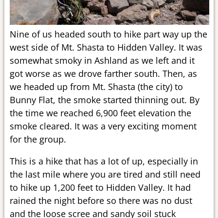
Nine of us headed south to hike part way up the
west side of Mt. Shasta to Hidden Valley. It was
somewhat smoky in Ashland as we left and it
got worse as we drove farther south. Then, as
we headed up from Mt. Shasta (the city) to
Bunny Flat, the smoke started thinning out. By
the time we reached 6,900 feet elevation the
smoke cleared. It was a very exciting moment
for the group.
This is a hike that has a lot of up, especially in
the last mile where you are tired and still need
to hike up 1,200 feet to Hidden Valley. It had
rained the night before so there was no dust
and the loose scree and sandy soil stuck