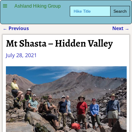
Ashland Hiking Group
Search
for:
←
Previous
Next
→
Post navigation
Mt Shasta – Hidden Valley
July 28, 2021