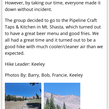
However, by taking our time, everyone made it
down without incident.
The group decided to go to the Pipeline Craft
Taps & Kitchen in Mt. Shasta, which turned out
to have a great beer menu and good fries. We
all had a great time and it turned out to be a
good hike with much cooler/cleaner air than we
expected.
Hike Leader: Keeley
Photos By: Barry, Bob, Francie, Keeley