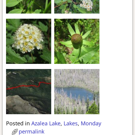
Posted in
Azalea Lake
,
Lakes
,
Monday
permalink