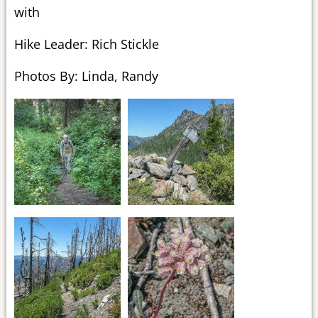
with
Hike Leader: Rich Stickle
Photos By: Linda, Randy