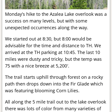
Monday’s hike to the Azalea Lake overlook was a
success on many levels, but with some
unexpected occurrences along the way.
We started out at 8:30, but 8:00 would be
advisable for the time and distance to TH. We
arrived at the TH parking at 10:45. The last 10
miles were dusty and tricky, but the temp was
75 with a nice breeze at 5,200′.
The trail starts uphill through forest on a rocky
path then drops down into the Fir Glade which
was featuring blooming Corn Lilies.
All along the 5 mile trail out to the lake overlook
there was lots of color from many varieties of