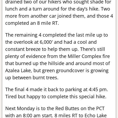
drained two of our hikers who sought shade for
lunch and a turn around for the day’s hike. Two
more from another car joined them, and those 4
completed an 8 mile RT.
The remaining 4 completed the last mile up to
the overlook at 6,000′ and had a cool and
constant breeze to help them up. There’s still
plenty of evidence from the Miller Complex fire
that burned up the hillside and around most of
Azalea Lake, but green groundcover is growing
up between burnt trees.
The final 4 made it back to parking at 4:45 pm.
Tired but happy to complete this special hike.
Next Monday is to the Red Buttes on the PCT
with an 8:00 am start. 8 miles RT to Echo Lake