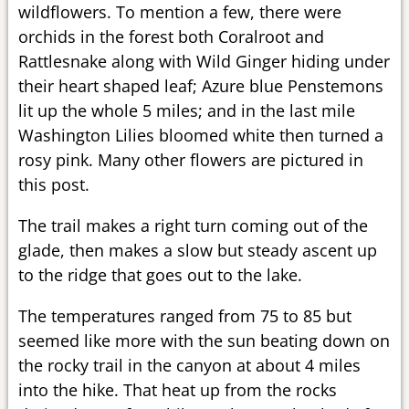
wildflowers. To mention a few, there were
orchids in the forest both Coralroot and
Rattlesnake along with Wild Ginger hiding under
their heart shaped leaf; Azure blue Penstemons
lit up the whole 5 miles; and in the last mile
Washington Lilies bloomed white then turned a
rosy pink. Many other flowers are pictured in
this post.
The trail makes a right turn coming out of the
glade, then makes a slow but steady ascent up
to the ridge that goes out to the lake.
The temperatures ranged from 75 to 85 but
seemed like more with the sun beating down on
the rocky trail in the canyon at about 4 miles
into the hike. That heat up from the rocks