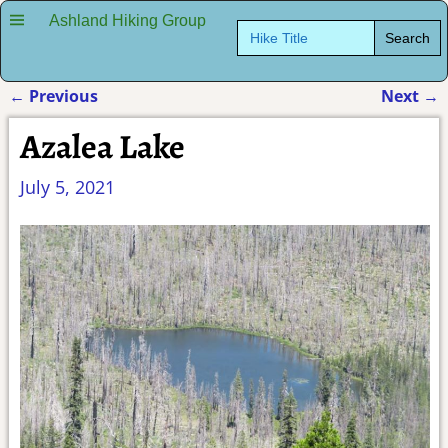
Ashland Hiking Group
Search
for:
←
Previous
Next
→
Post navigation
Azalea Lake
July 5, 2021