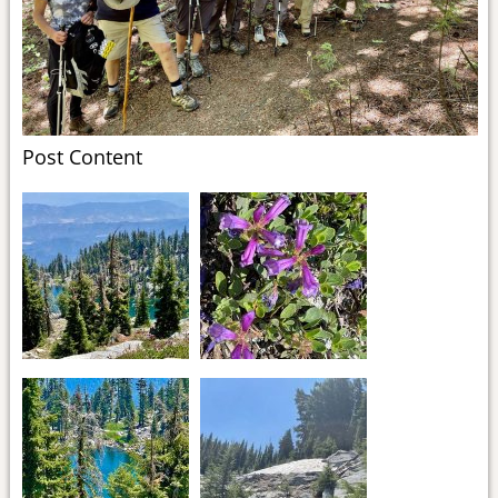
Post Content