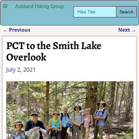
Ashland Hiking Group
Search
for:
←
Previous
Next
→
Post navigation
PCT to the Smith Lake
Overlook
July 2, 2021