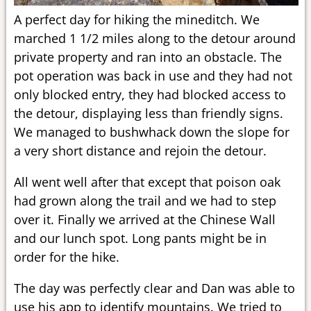
A perfect day for hiking the mineditch. We
marched 1 1/2 miles along to the detour around
private property and ran into an obstacle. The
pot operation was back in use and they had not
only blocked entry, they had blocked access to
the detour, displaying less than friendly signs.
We managed to bushwhack down the slope for
a very short distance and rejoin the detour.
All went well after that except that poison oak
had grown along the trail and we had to step
over it. Finally we arrived at the Chinese Wall
and our lunch spot. Long pants might be in
order for the hike.
The day was perfectly clear and Dan was able to
use his app to identify mountains. We tried to