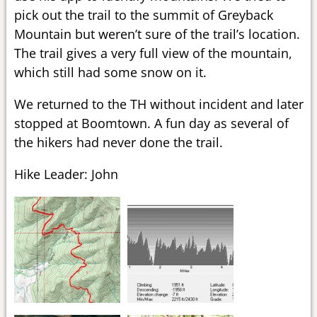
pick out the trail to the summit of Greyback
Mountain but weren’t sure of the trail’s location.
The trail gives a very full view of the mountain,
which still had some snow on it.
We returned to the TH without incident and later
stopped at Boomtown. A fun day as several of
the hikers had never done the trail.
Hike Leader: John