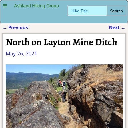
Ashland Hiking Group
Search
for:
←
Previous
Next
→
Post navigation
North on Layton Mine Ditch
May 26, 2021