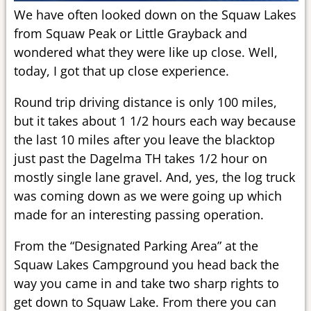
We have often looked down on the Squaw Lakes
from Squaw Peak or Little Grayback and
wondered what they were like up close. Well,
today, I got that up close experience.
Round trip driving distance is only 100 miles,
but it takes about 1 1/2 hours each way because
the last 10 miles after you leave the blacktop
just past the Dagelma TH takes 1/2 hour on
mostly single lane gravel. And, yes, the log truck
was coming down as we were going up which
made for an interesting passing operation.
From the “Designated Parking Area” at the
Squaw Lakes Campground you head back the
way you came in and take two sharp rights to
get down to Squaw Lake. From there you can