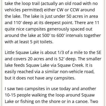
take the loop trail (actually an old road with no
vehicles permitted) either CW or CCW around
the lake. The lake is just under 50 acres in area
and 110′ deep at its deepest point. There are 11
quite nice campsites generously spaced out
around the lake at 500′ to 600′ intervals together
with at least 5 pit toilets.
Little Squaw Lake is about 1/3 of a mile to the SE
and covers 20 acres and is 52′ deep. The smaller
lake feeds Squaw Lake via Squaw Creek. It is
easily reached via a similar non-vehicle road,
but it does not have any campsites.
I saw two campsites in use today and another
10-15 people walking the loop around Squaw
Lake or fishing on the shore or in a canoe. Two