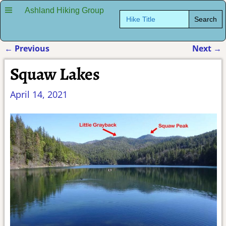
Ashland Hiking Group
Search
for:
←
Previous
Next
→
Post navigation
Squaw Lakes
April 14, 2021