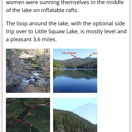
women were sunning themselves in the middle
of the lake on inflatable rafts.
The loop around the lake, with the optional side
trip over to Little Squaw Lake, is mostly level and
a pleasant 3.6 miles.