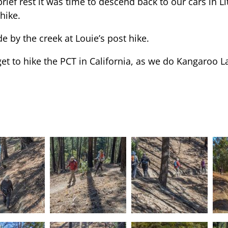
rief rest it was time to descend back to our cars in Li
hike.
e by the creek at Louie’s post hike.
et to hike the PCT in California, as we do Kangaroo La