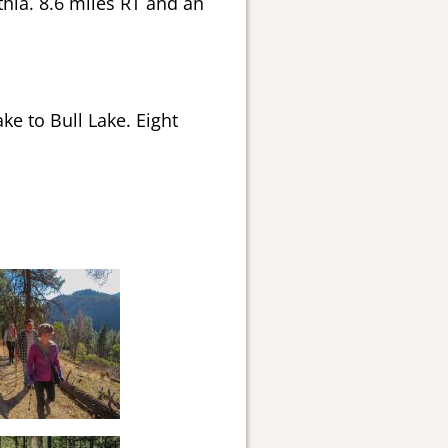
thia. 8.6 miles RT and an
ke to Bull Lake. Eight