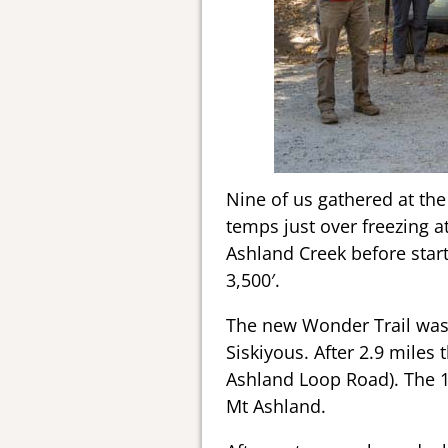
Nine of us gathered at the 
temps just over freezing a
Ashland Creek before starti
3,500′.
The new Wonder Trail was 
Siskiyous. After 2.9 miles
Ashland Loop Road). The 1.
Mt Ashland.