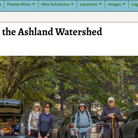
s
Posted Hikes
Hike Schedules
Locations
Images
Log
n the Ashland Watershed