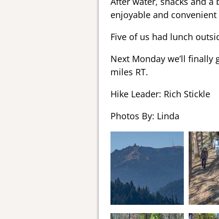
After water, snacks and a b
enjoyable and convenient 
Five of us had lunch outsid
Next Monday we’ll finally g
miles RT.
Hike Leader: Rich Stickle
Photos By: Linda