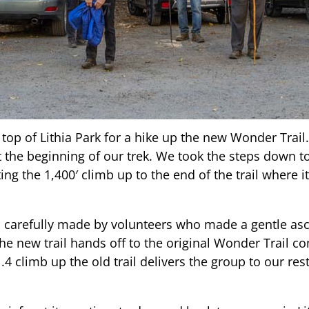
top of Lithia Park for a hike up the new Wonder Trail.
t the beginning of our trek. We took the steps down t
ng the 1,400′ climb up to the end of the trail where it
carefully made by volunteers who made a gentle asce
 the new trail hands off to the original Wonder Trail 
4 climb up the old trail delivers the group to our rest