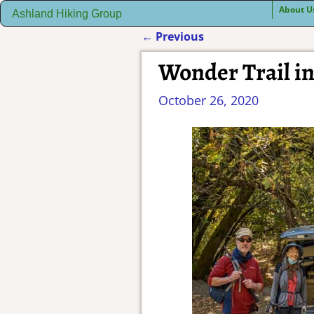
About U
Ashland Hiking Group
←
Previous
Post navigation
Wonder Trail i
October 26, 2020