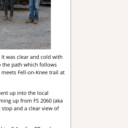
 It was clear and cold with
o the path which follows
 meets Fell-on-Knee trail at
nt up into the local
coming up from FS 2060 (aka
 stop and a clear view of