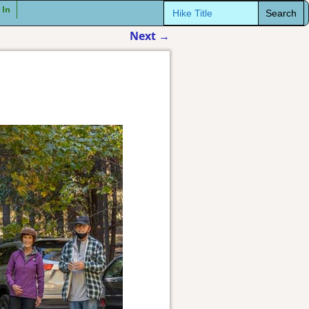
Search
 In
for:
Next
→