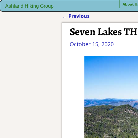
About U
Ashland Hiking Group
←
Previous
Post navigation
Seven Lakes TH 
October 15, 2020