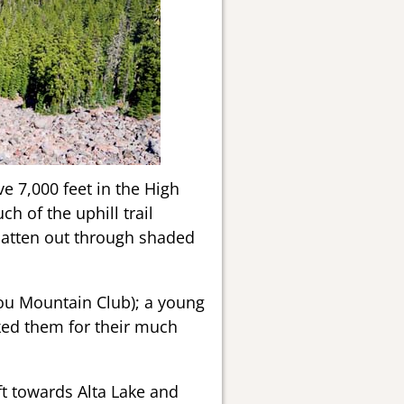
e 7,000 feet in the High
h of the uphill trail
flatten out through shaded
you Mountain Club); a young
ked them for their much
ft towards Alta Lake and