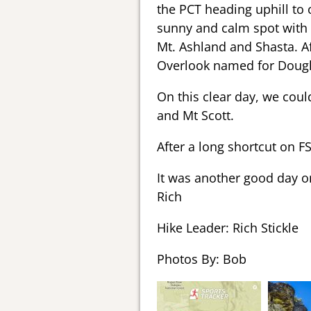
the PCT heading uphill to o
sunny and calm spot with 
Mt. Ashland and Shasta. A
Overlook named for Douglas
On this clear day, we coul
and Mt Scott.
After a long shortcut on FS
It was another good day on
Rich
Hike Leader: Rich Stickle
Photos By: Bob