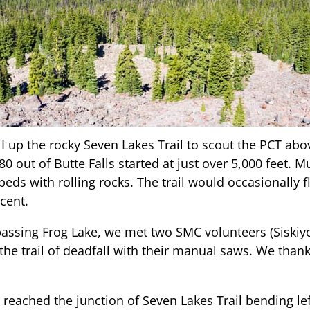
 up the rocky Seven Lakes Trail to scout the PCT abov
 out of Butte Falls started at just over 5,000 feet. Muc
eds with rolling rocks. The trail would occasionally 
cent.
 passing Frog Lake, we met two SMC volunteers (Siski
the trail of deadfall with their manual saws. We than
 reached the junction of Seven Lakes Trail bending le