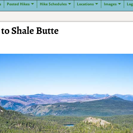
s
Posted Hikes
Hike Schedules
Locations
Images
Log
to Shale Butte