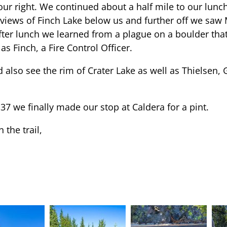
ur right. We continued about a half mile to our lunch 
views of Finch Lake below us and further off we saw
fter lunch we learned from a plague on a boulder that
 Finch, a Fire Control Officer.
d also see the rim of Crater Lake as well as Thielsen,
37 we finally made our stop at Caldera for a pint.
 the trail,