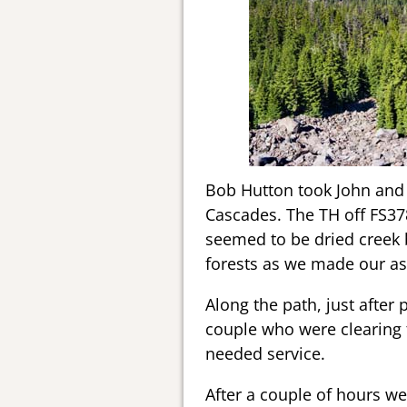
Bob Hutton took John and I
Cascades. The TH off FS3780
seemed to be dried creek b
forests as we made our as
Along the path, just after
couple who were clearing 
needed service.
After a couple of hours we