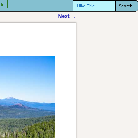
Search
 In
for:
Next
→