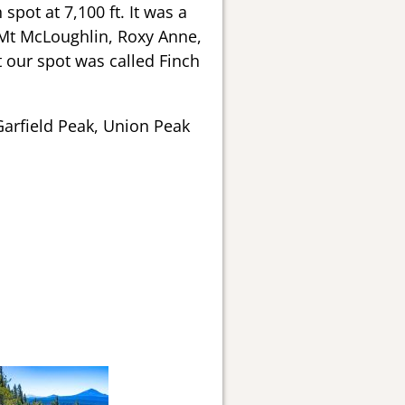
spot at 7,100 ft. It was a
 Mt McLoughlin, Roxy Anne,
 our spot was called Finch
 Garfield Peak, Union Peak