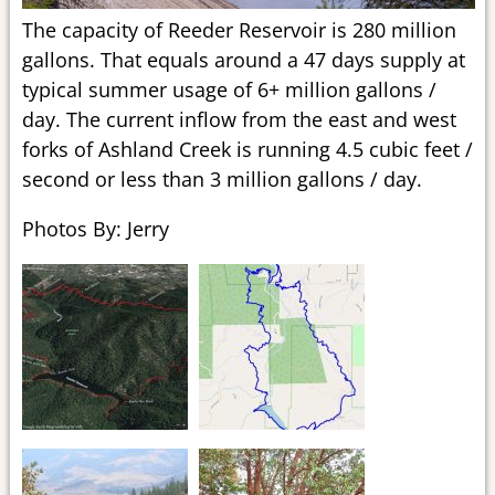
The capacity of Reeder Reservoir is 280 million
gallons. That equals around a 47 days supply at
typical summer usage of 6+ million gallons /
day. The current inflow from the east and west
forks of Ashland Creek is running 4.5 cubic feet /
second or less than 3 million gallons / day.
Photos By: Jerry