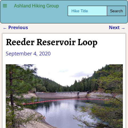
Ashland Hiking Group
Search
for:
←
Previous
Next
→
Post navigation
Reeder Reservoir Loop
September 4, 2020