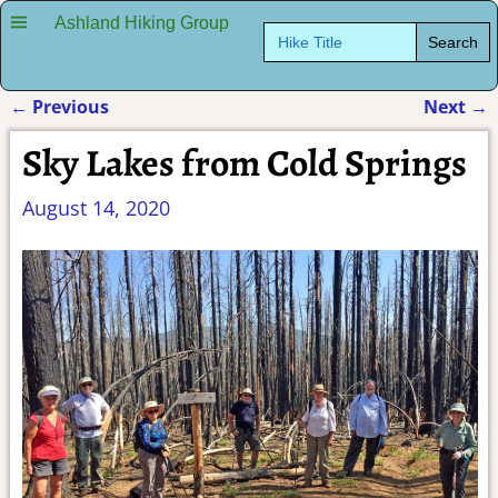
Ashland Hiking Group
Search
for:
←
Previous
Next
→
Post navigation
Sky Lakes from Cold Springs
August 14, 2020