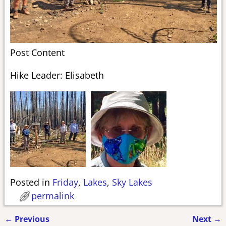
Post Content
Hike Leader: Elisabeth
Posted in
Friday
,
Lakes
,
Sky Lakes
permalink
←
Previous
Next
→