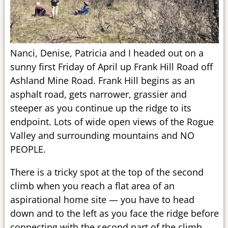
Nanci, Denise, Patricia and I headed out on a
sunny first Friday of April up Frank Hill Road off
Ashland Mine Road. Frank Hill begins as an
asphalt road, gets narrower, grassier and
steeper as you continue up the ridge to its
endpoint. Lots of wide open views of the Rogue
Valley and surrounding mountains and NO
PEOPLE.
There is a tricky spot at the top of the second
climb when you reach a flat area of an
aspirational home site — you have to head
down and to the left as you face the ridge before
connecting with the second part of the climb.