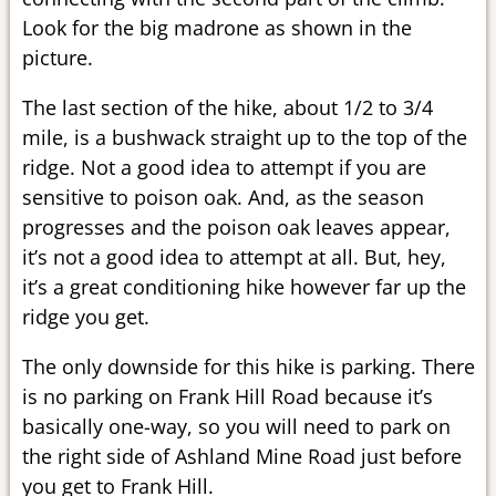
Look for the big madrone as shown in the
picture.
The last section of the hike, about 1/2 to 3/4
mile, is a bushwack straight up to the top of the
ridge. Not a good idea to attempt if you are
sensitive to poison oak. And, as the season
progresses and the poison oak leaves appear,
it’s not a good idea to attempt at all. But, hey,
it’s a great conditioning hike however far up the
ridge you get.
The only downside for this hike is parking. There
is no parking on Frank Hill Road because it’s
basically one-way, so you will need to park on
the right side of Ashland Mine Road just before
you get to Frank Hill.