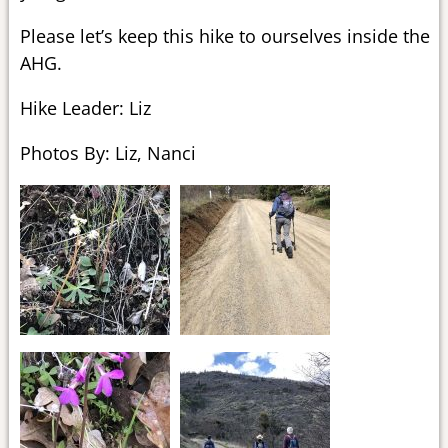
Please let’s keep this hike to ourselves inside the
AHG.
Hike Leader: Liz
Photos By: Liz, Nanci