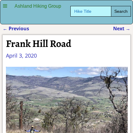
Ashland Hiking Group
Search
for:
←
Previous
Next
→
Post navigation
Frank Hill Road
April 3, 2020