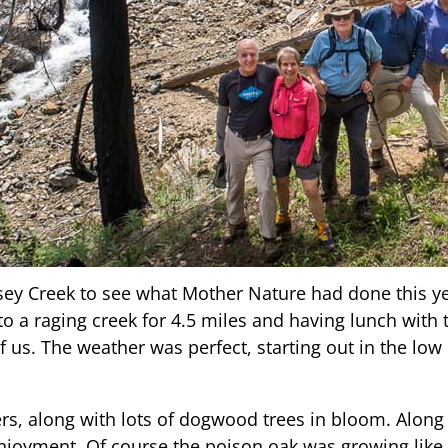
ey Creek to see what Mother Nature had done this year
 to a raging creek for 4.5 miles and having lunch with
of us. The weather was perfect, starting out in the low
rs, along with lots of dogwood trees in bloom. Along
njoyment. Of course the poison oak was growing like 