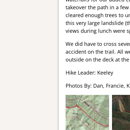
takeover the path in a few
cleared enough trees to unb
this very large landslide (
views during lunch were sp
We did have to cross sever
accident on the trail. All
outside on the deck at the
Hike Leader: Keeley
Photos By: Dan, Francie, K