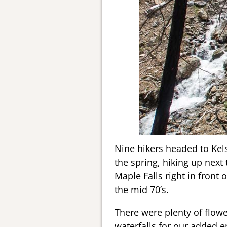
Nine hikers headed to Kels
the spring, hiking up next
Maple Falls right in front 
the mid 70’s.
There were plenty of flowe
waterfalls for our added e