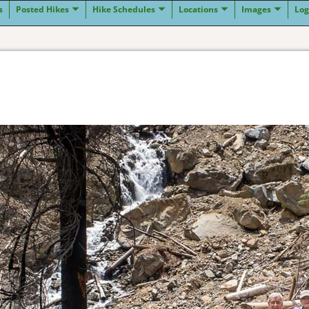
s
Posted Hikes
Hike Schedules
Locations
Images
Log