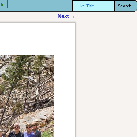
Search
 In
for:
Next
→