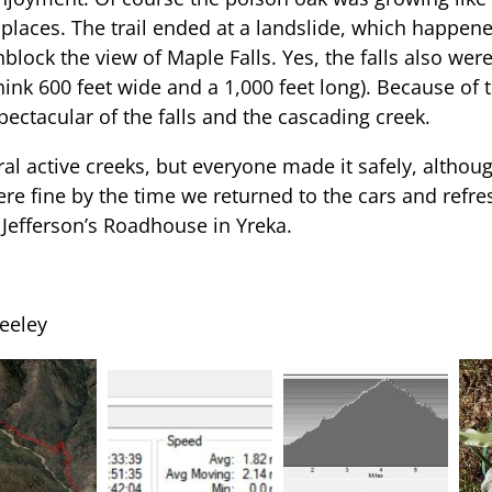
 places. The trail ended at a landslide, which happene
lock the view of Maple Falls. Yes, the falls also were 
think 600 feet wide and a 1,000 feet long). Because of
ectacular of the falls and the cascading creek.
al active creeks, but everyone made it safely, altho
 were fine by the time we returned to the cars and ref
 Jefferson’s Roadhouse in Yreka.
eeley