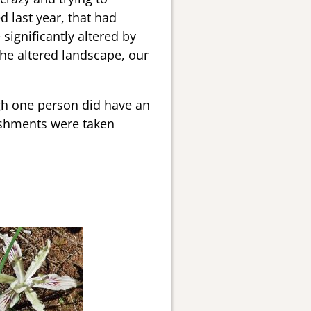
d last year, that had
significantly altered by
 the altered landscape, our
ugh one person did have an
reshments were taken