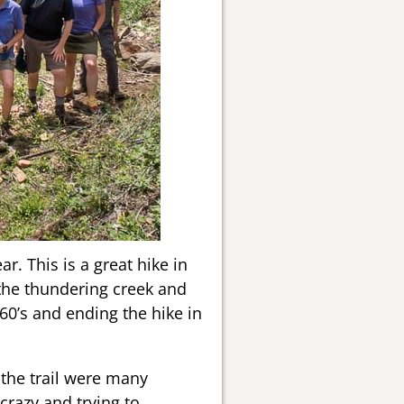
. This is a great hike in
 the thundering creek and
 60’s and ending the hike in
 the trail were many
crazy and trying to