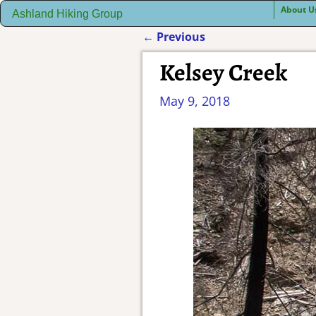
About U
Ashland Hiking Group
←
Previous
Post navigation
Kelsey Creek
May 9, 2018