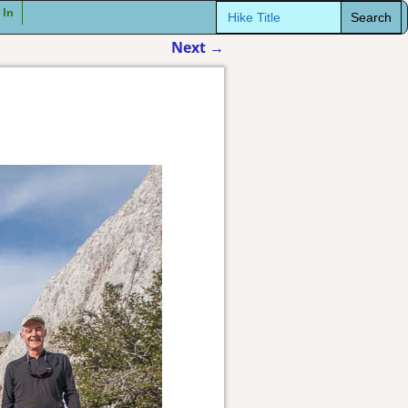
Search
 In
for:
Next
→