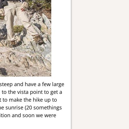
t steep and have a few large
 to the vista point to get a
t to make the hike up to
he sunrise (20 somethings
ndition and soon we were