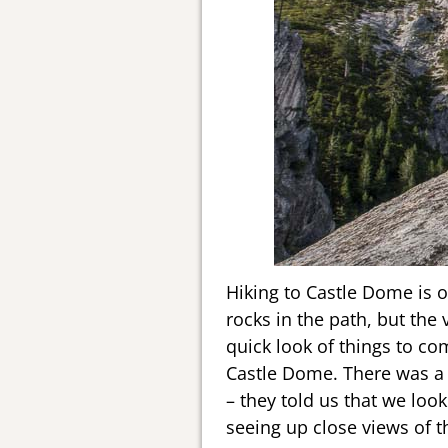
Hiking to Castle Dome is on
rocks in the path, but the v
quick look of things to co
Castle Dome. There was a 
– they told us that we loo
seeing up close views of t