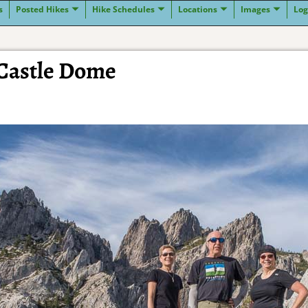
s
Posted Hikes
Hike Schedules
Locations
Images
Log
 Castle Dome