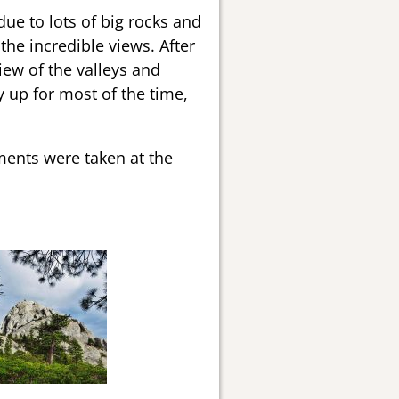
due to lots of big rocks and
he incredible views. After
iew of the valleys and
y up for most of the time,
ments were taken at the