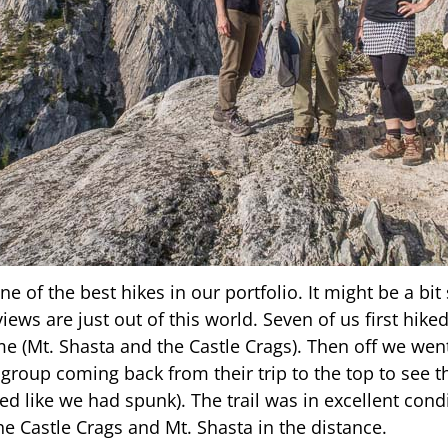
e of the best hikes in our portfolio. It might be a bi
iews are just out of this world. Seven of us first hiked
me (Mt. Shasta and the Castle Crags). Then off we wen
group coming back from their trip to the top to see t
ked like we had spunk). The trail was in excellent co
he Castle Crags and Mt. Shasta in the distance.