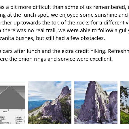
 was a bit more difficult than some of us remembered, 
ng at the lunch spot, we enjoyed some sunshine and t
rther up towards the top of the rocks for a different v
 there was no real trail, we were able to follow a gull
nita bushes, but still had a few obstacles.
cars after lunch and the extra credit hiking. Refresh
re the onion rings and service were excellent.