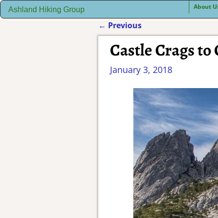
About U
Ashland Hiking Group
←
Previous
Post navigation
Castle Crags to
January 3, 2018