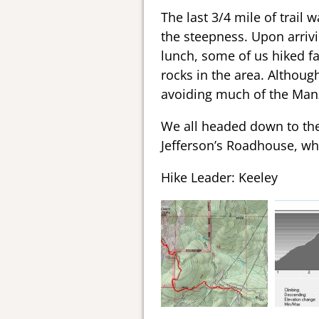
The last 3/4 mile of trail
the steepness. Upon arrivi
lunch, some of us hiked fa
rocks in the area. Although
avoiding much of the Manza
We all headed down to the 
Jefferson’s Roadhouse, whe
Hike Leader: Keeley