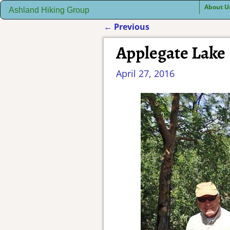
About U
Ashland Hiking Group
←
Previous
Post navigation
Applegate Lake
April 27, 2016