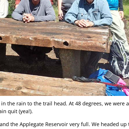
in the rain to the trail head. At 48 degrees, we were al
in quit (yea!).
and the Applegate Reservoir very full. We headed up th