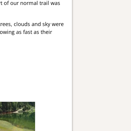
t of our normal trail was
 trees, clouds and sky were
wing as fast as their