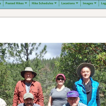
s
Posted Hikes
Hike Schedules
Locations
Images
Log