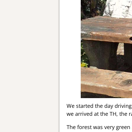
We started the day driving 
we arrived at the TH, the ra
The forest was very green 