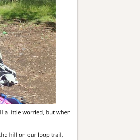
l a little worried, but when
e hill on our loop trail,