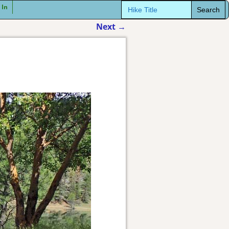
Search
 In
for:
Next
→