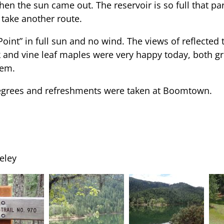
hen the sun came out. The reservoir is so full that par
 take another route.
Point” in full sun and no wind. The views of reflected
 and vine leaf maples were very happy today, both gro
hem.
egrees and refreshments were taken at Boomtown.
eley