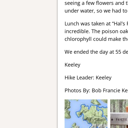
seeing a few flowers and t
under water, so we had to
Lunch was taken at “Hal’s 
incredible. The poison oak
chlorophyll could make t
We ended the day at 55 d
Keeley
Hike Leader: Keeley
Photos By: Bob Francie Ke